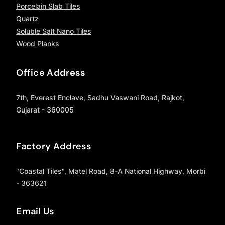
Porcelain Slab Tiles
Quartz
Soluble Salt Nano Tiles
Wood Planks
Office Address
7th, Everest Enclave, Sadhu Vaswani Road, Rajkot,
Gujarat - 360005
Factory Address
"Coastal Tiles", Matel Road, 8-A National Highway, Morbi
- 363621
Email Us