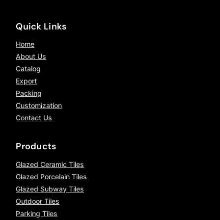
Quick Links
Home
About Us
Catalog
Export
Packing
Customization
Contact Us
Products
Glazed Ceramic Tiles
Glazed Porcelain Tiles
Glazed Subway Tiles
Outdoor Tiles
Parking Tiles