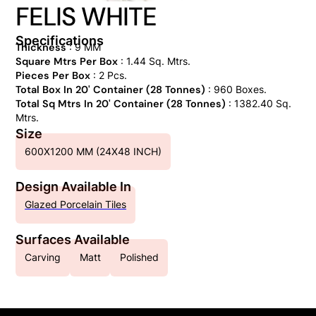
FELIS WHITE
Specifications
Thickness
: 9 MM
Square Mtrs Per Box
: 1.44 Sq. Mtrs.
Pieces Per Box
: 2 Pcs.
Total Box In 20' Container (28 Tonnes)
: 960 Boxes.
Total Sq Mtrs In 20' Container (28 Tonnes)
: 1382.40 Sq.
Mtrs.
Size
600X1200 MM (24X48 INCH)
Design Available In
Glazed Porcelain Tiles
Surfaces Available
Carving
Matt
Polished