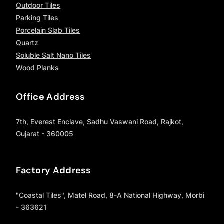
Outdoor Tiles
Parking Tiles
Porcelain Slab Tiles
Quartz
Soluble Salt Nano Tiles
Wood Planks
Office Address
7th, Everest Enclave, Sadhu Vaswani Road, Rajkot,
Gujarat - 360005
Factory Address
"Coastal Tiles", Matel Road, 8-A National Highway, Morbi
- 363621