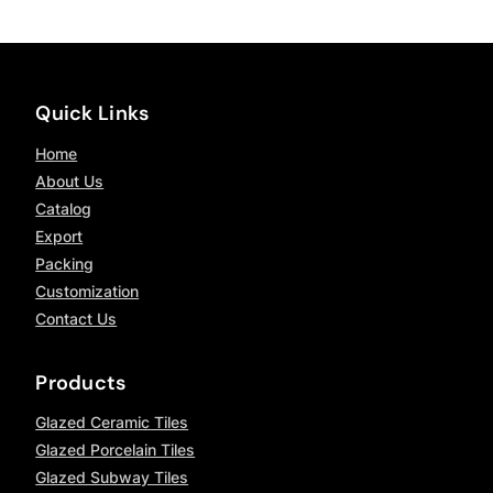
Quick Links
Home
About Us
Catalog
Export
Packing
Customization
Contact Us
Products
Glazed Ceramic Tiles
Glazed Porcelain Tiles
Glazed Subway Tiles