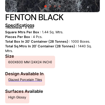
FENTON BLACK
Specifications
Thickness
: 9 MM
Square Mtrs Per Box
: 1.44 Sq. Mtrs.
Pieces Per Box
: 4 Pcs.
Total Box In 20' Container (28 Tonnes)
: 1000 Boxes.
Total Sq Mtrs In 20' Container (28 Tonnes)
: 1440 Sq.
Mtrs.
Size
600X600 MM (24X24 INCH)
Design Available In
Glazed Porcelain Tiles
Surfaces Available
High Glossy