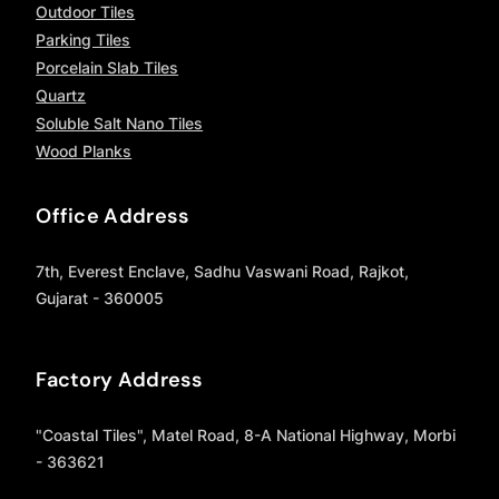
Outdoor Tiles
Parking Tiles
Porcelain Slab Tiles
Quartz
Soluble Salt Nano Tiles
Wood Planks
Office Address
7th, Everest Enclave, Sadhu Vaswani Road, Rajkot,
Gujarat - 360005
Factory Address
"Coastal Tiles", Matel Road, 8-A National Highway, Morbi
- 363621