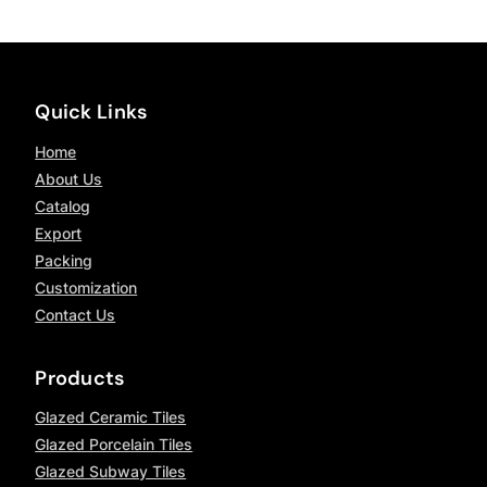
Quick Links
Home
About Us
Catalog
Export
Packing
Customization
Contact Us
Products
Glazed Ceramic Tiles
Glazed Porcelain Tiles
Glazed Subway Tiles