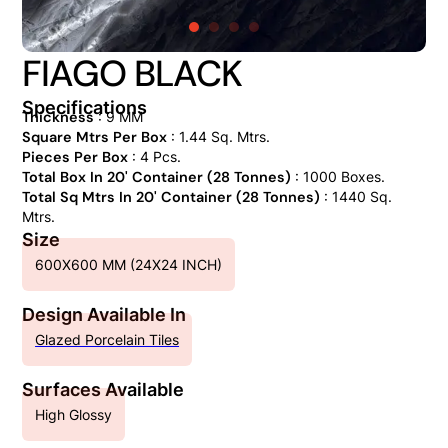
FIAGO BLACK
Specifications
Thickness
: 9 MM
Square Mtrs Per Box
: 1.44 Sq. Mtrs.
Pieces Per Box
: 4 Pcs.
Total Box In 20' Container (28 Tonnes)
: 1000 Boxes.
Total Sq Mtrs In 20' Container (28 Tonnes)
: 1440 Sq.
Mtrs.
Size
600X600 MM (24X24 INCH)
Design Available In
Glazed Porcelain Tiles
Surfaces Available
High Glossy