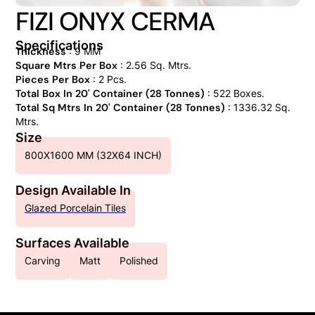
FIZI ONYX CERMA
Specifications
Thickness
: 9 MM
Square Mtrs Per Box
: 2.56 Sq. Mtrs.
Pieces Per Box
: 2 Pcs.
Total Box In 20' Container (28 Tonnes)
: 522 Boxes.
Total Sq Mtrs In 20' Container (28 Tonnes)
: 1336.32 Sq.
Mtrs.
Size
800X1600 MM (32X64 INCH)
Design Available In
Glazed Porcelain Tiles
Surfaces Available
Carving
Matt
Polished