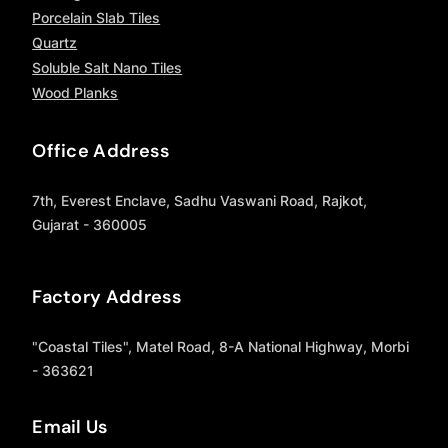
Porcelain Slab Tiles
Quartz
Soluble Salt Nano Tiles
Wood Planks
Office Address
7th, Everest Enclave, Sadhu Vaswani Road, Rajkot,
Gujarat - 360005
Factory Address
"Coastal Tiles", Matel Road, 8-A National Highway, Morbi
- 363621
Email Us