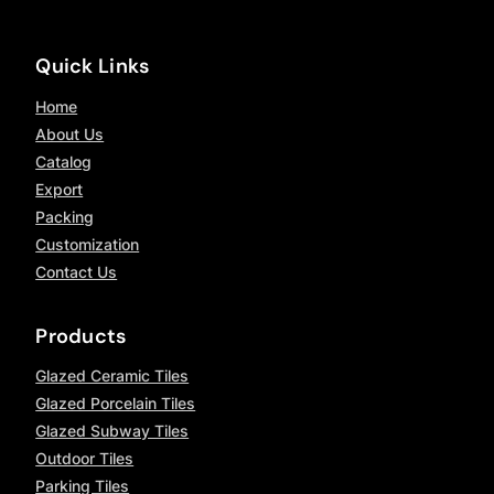
Quick Links
Home
About Us
Catalog
Export
Packing
Customization
Contact Us
Products
Glazed Ceramic Tiles
Glazed Porcelain Tiles
Glazed Subway Tiles
Outdoor Tiles
Parking Tiles