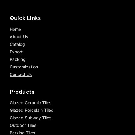
Quick Links
Home
About Us
Catalog
Export
Packing
Customization
Contact Us
Products
Glazed Ceramic Tiles
Glazed Porcelain Tiles
Glazed Subway Tiles
Outdoor Tiles
Parking Tiles