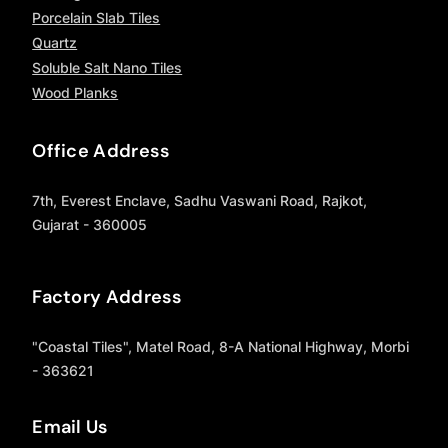
Porcelain Slab Tiles
Quartz
Soluble Salt Nano Tiles
Wood Planks
Office Address
7th, Everest Enclave, Sadhu Vaswani Road, Rajkot,
Gujarat - 360005
Factory Address
"Coastal Tiles", Matel Road, 8-A National Highway, Morbi
- 363621
Email Us