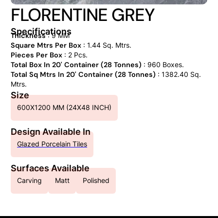
FLORENTINE GREY
Specifications
Thickness
: 9 MM
Square Mtrs Per Box
: 1.44 Sq. Mtrs.
Pieces Per Box
: 2 Pcs.
Total Box In 20' Container (28 Tonnes)
: 960 Boxes.
Total Sq Mtrs In 20' Container (28 Tonnes)
: 1382.40 Sq.
Mtrs.
Size
600X1200 MM (24X48 INCH)
Design Available In
Glazed Porcelain Tiles
Surfaces Available
Carving
Matt
Polished