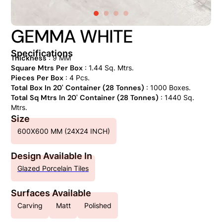
GEMMA WHITE
Specifications
Thickness
: 9 MM
Square Mtrs Per Box
: 1.44 Sq. Mtrs.
Pieces Per Box
: 4 Pcs.
Total Box In 20' Container (28 Tonnes)
: 1000 Boxes.
Total Sq Mtrs In 20' Container (28 Tonnes)
: 1440 Sq.
Mtrs.
Size
600X600 MM (24X24 INCH)
Design Available In
Glazed Porcelain Tiles
Surfaces Available
Carving
Matt
Polished