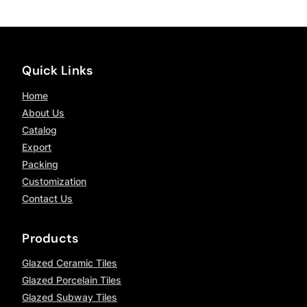
Quick Links
Home
About Us
Catalog
Export
Packing
Customization
Contact Us
Products
Glazed Ceramic Tiles
Glazed Porcelain Tiles
Glazed Subway Tiles