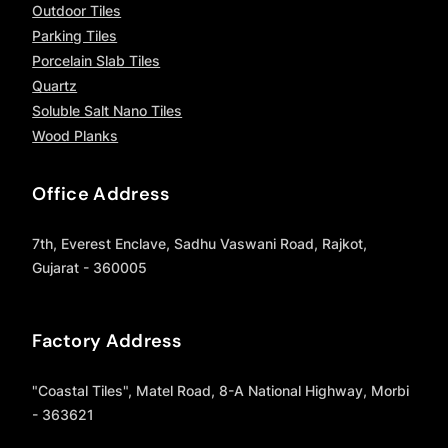
Outdoor Tiles
Parking Tiles
Porcelain Slab Tiles
Quartz
Soluble Salt Nano Tiles
Wood Planks
Office Address
7th, Everest Enclave, Sadhu Vaswani Road, Rajkot,
Gujarat - 360005
Factory Address
"Coastal Tiles", Matel Road, 8-A National Highway, Morbi
- 363621