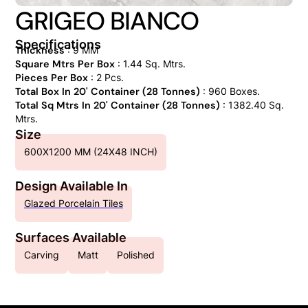
GRIGEO BIANCO
Specifications
Thickness
: 9 MM
Square Mtrs Per Box
: 1.44 Sq. Mtrs.
Pieces Per Box
: 2 Pcs.
Total Box In 20' Container (28 Tonnes)
: 960 Boxes.
Total Sq Mtrs In 20' Container (28 Tonnes)
: 1382.40 Sq.
Mtrs.
Size
600X1200 MM (24X48 INCH)
Design Available In
Glazed Porcelain Tiles
Surfaces Available
Carving
Matt
Polished