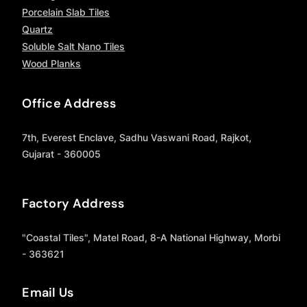
Porcelain Slab Tiles
Quartz
Soluble Salt Nano Tiles
Wood Planks
Office Address
7th, Everest Enclave, Sadhu Vaswani Road, Rajkot,
Gujarat - 360005
Factory Address
"Coastal Tiles", Matel Road, 8-A National Highway, Morbi
- 363621
Email Us