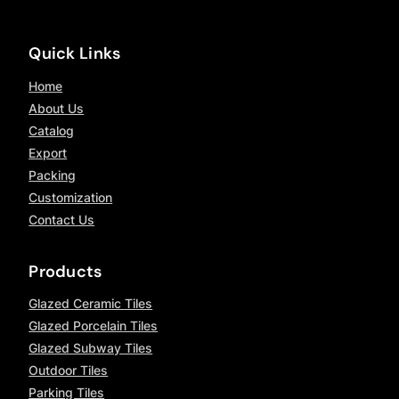
Quick Links
Home
About Us
Catalog
Export
Packing
Customization
Contact Us
Products
Glazed Ceramic Tiles
Glazed Porcelain Tiles
Glazed Subway Tiles
Outdoor Tiles
Parking Tiles