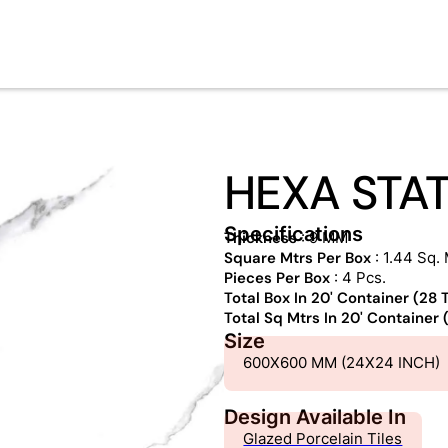
HEXA STA
Specifications
Thickness
: 9 MM
Square Mtrs Per Box
: 1.44 Sq. 
Pieces Per Box
: 4 Pcs.
Total Box In 20' Container (28
Total Sq Mtrs In 20' Container
Size
600X600 MM (24X24 INCH)
Design Available In
Glazed Porcelain Tiles