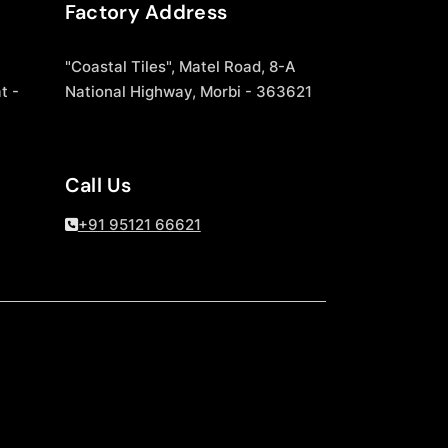
Factory Address
"Coastal Tiles", Matel Road, 8-A
t -
National Highway, Morbi - 363621
Call Us
+91 95121 66621