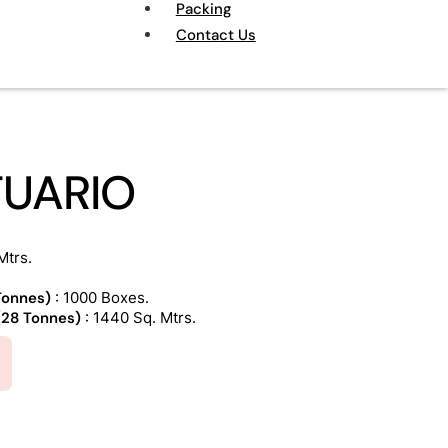
Packing
Contact Us
TUARIO
Mtrs.
 Tonnes)
: 1000 Boxes.
 (28 Tonnes)
: 1440 Sq. Mtrs.