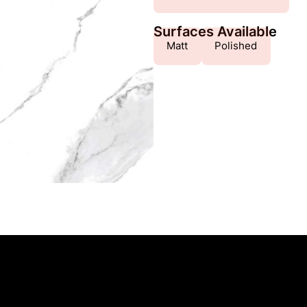
Surfaces Available
Matt
Polished