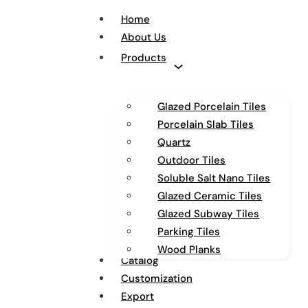
Home
About Us
Products
Glazed Porcelain Tiles
Porcelain Slab Tiles
Quartz
Outdoor Tiles
Soluble Salt Nano Tiles
Glazed Ceramic Tiles
Glazed Subway Tiles
Parking Tiles
Wood Planks
Catalog
Customization
Export