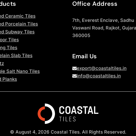
ducts
Office Address
ed Ceramic Tiles
7th, Everest Enclave, Sadhu
d Porcelain Tiles
Vaswani Road, Rajkot, Gujara
ed Subway Tiles
360005
oor Tiles
ng Tiles
Email Us
lain Slab Tiles
tz
export@coastaltiles.in
le Salt Nano Tiles
info@coastaltiles.in
 Planks
© August 4, 2026 Coastal Tiles. All Rights Reserved.