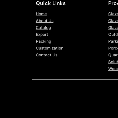
Quick Links
Pro
Home
Glaz
About Us
Glaze
Catalog
Glaz
Export
Outd
Packing
Parki
Customization
Porce
Contact Us
Quar
Solub
Wood