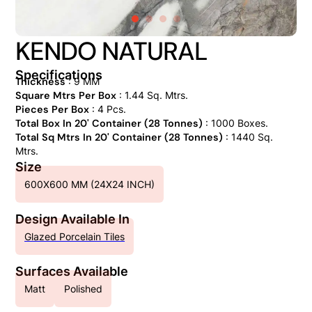
KENDO NATURAL
Specifications
Thickness
: 9 MM
Square Mtrs Per Box
: 1.44 Sq. Mtrs.
Pieces Per Box
: 4 Pcs.
Total Box In 20' Container (28 Tonnes)
: 1000 Boxes.
Total Sq Mtrs In 20' Container (28 Tonnes)
: 1440 Sq.
Mtrs.
Size
600X600 MM (24X24 INCH)
Design Available In
Glazed Porcelain Tiles
Surfaces Available
Matt
Polished