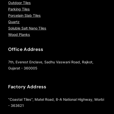
Outdoor Tiles
Parking Tiles
Porcelain Slab Tiles
Quartz
Soluble Salt Nano Tiles
Wood Planks
Office Address
7th, Everest Enclave, Sadhu Vaswani Road, Rajkot,
Gujarat - 360005
Factory Address
"Coastal Tiles", Matel Road, 8-A National Highway, Morbi
- 363621