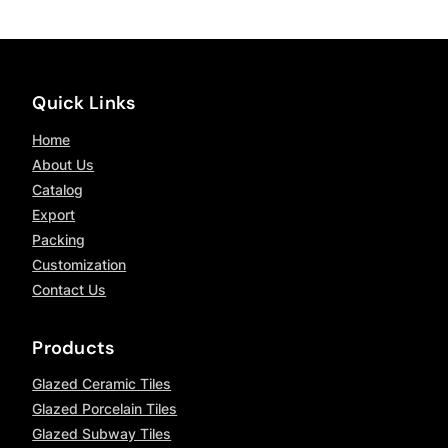
Quick Links
Home
About Us
Catalog
Export
Packing
Customization
Contact Us
Products
Glazed Ceramic Tiles
Glazed Porcelain Tiles
Glazed Subway Tiles