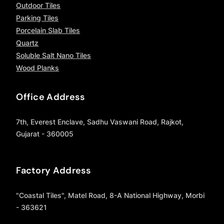
Outdoor Tiles
Parking Tiles
Porcelain Slab Tiles
Quartz
Soluble Salt Nano Tiles
Wood Planks
Office Address
7th, Everest Enclave, Sadhu Vaswani Road, Rajkot,
Gujarat - 360005
Factory Address
"Coastal Tiles", Matel Road, 8-A National Highway, Morbi
- 363621