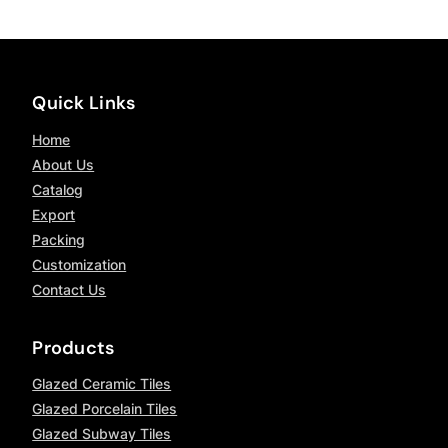
Quick Links
Home
About Us
Catalog
Export
Packing
Customization
Contact Us
Products
Glazed Ceramic Tiles
Glazed Porcelain Tiles
Glazed Subway Tiles