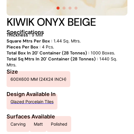
KIWIK ONYX BEIGE
Specifications
Thickness
: 9 MM
Square Mtrs Per Box
: 1.44 Sq. Mtrs.
Pieces Per Box
: 4 Pcs.
Total Box In 20' Container (28 Tonnes)
: 1000 Boxes.
Total Sq Mtrs In 20' Container (28 Tonnes)
: 1440 Sq.
Mtrs.
Size
600X600 MM (24X24 INCH)
Design Available In
Glazed Porcelain Tiles
Surfaces Available
Carving
Matt
Polished