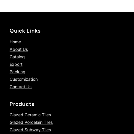
Quick Links
Home
About Us
Catalog
Export
Packing
Customization
Contact Us
Products
Glazed Ceramic Tiles
Glazed Porcelain Tiles
Glazed Subway Tiles