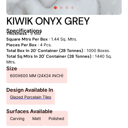
KIWIK ONYX GREY
Specifications
Thickness
: 9 MM
Square Mtrs Per Box
: 1.44 Sq. Mtrs.
Pieces Per Box
: 4 Pcs.
Total Box In 20' Container (28 Tonnes)
: 1000 Boxes.
Total Sq Mtrs In 20' Container (28 Tonnes)
: 1440 Sq.
Mtrs.
Size
600X600 MM (24X24 INCH)
Design Available In
Glazed Porcelain Tiles
Surfaces Available
Carving
Matt
Polished