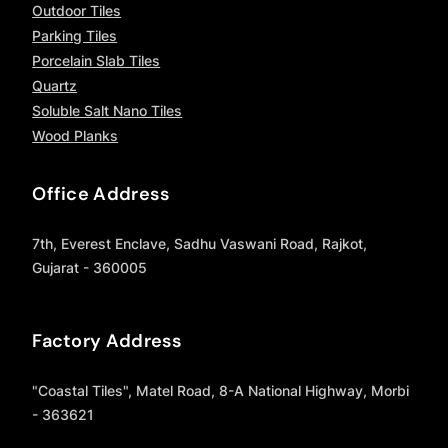
Outdoor Tiles
Parking Tiles
Porcelain Slab Tiles
Quartz
Soluble Salt Nano Tiles
Wood Planks
Office Address
7th, Everest Enclave, Sadhu Vaswani Road, Rajkot,
Gujarat - 360005
Factory Address
"Coastal Tiles", Matel Road, 8-A National Highway, Morbi
- 363621