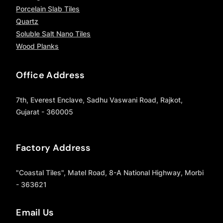
Porcelain Slab Tiles
Quartz
Soluble Salt Nano Tiles
Wood Planks
Office Address
7th, Everest Enclave, Sadhu Vaswani Road, Rajkot,
Gujarat - 360005
Factory Address
"Coastal Tiles", Matel Road, 8-A National Highway, Morbi
- 363621
Email Us