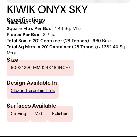
KIWIK ONYX SKY
Specifications
Thickness
: 9 MM
Square Mtrs Per Box
: 1.44 Sq. Mtrs.
Pieces Per Box
: 2 Pcs.
Total Box In 20' Container (28 Tonnes)
: 960 Boxes.
Total Sq Mtrs In 20' Container (28 Tonnes)
: 1382.40 Sq.
Mtrs.
Size
600X1200 MM (24X48 INCH)
Design Available In
Glazed Porcelain Tiles
Surfaces Available
Carving
Matt
Polished