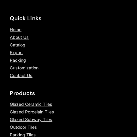
Quick Links
Home
About Us
Catalog
Export
Packing
Customization
Contact Us
Products
Glazed Ceramic Tiles
Glazed Porcelain Tiles
Glazed Subway Tiles
Outdoor Tiles
Parking Tiles