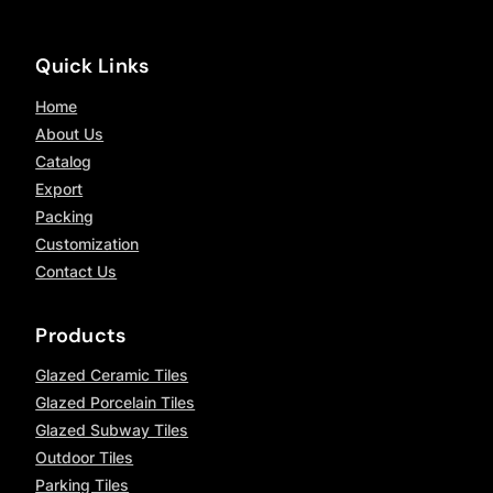
Quick Links
Home
About Us
Catalog
Export
Packing
Customization
Contact Us
Products
Glazed Ceramic Tiles
Glazed Porcelain Tiles
Glazed Subway Tiles
Outdoor Tiles
Parking Tiles