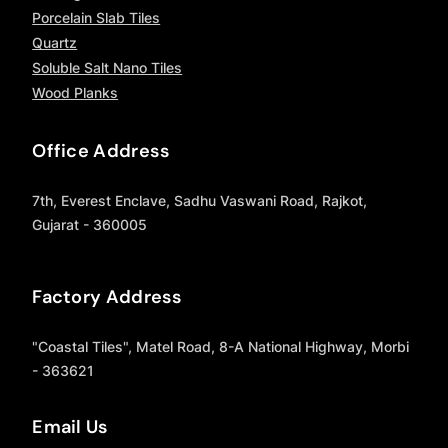
Porcelain Slab Tiles
Quartz
Soluble Salt Nano Tiles
Wood Planks
Office Address
7th, Everest Enclave, Sadhu Vaswani Road, Rajkot,
Gujarat - 360005
Factory Address
"Coastal Tiles", Matel Road, 8-A National Highway, Morbi
- 363621
Email Us