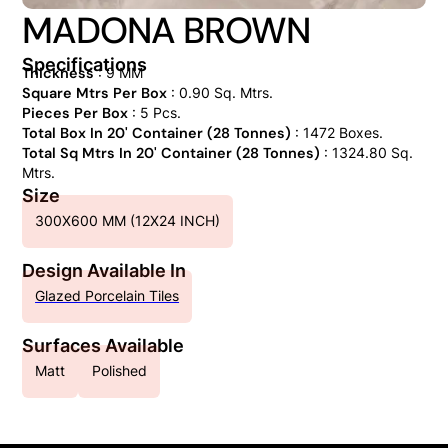
MADONA BROWN
Specifications
Thickness
: 9 MM
Square Mtrs Per Box
: 0.90 Sq. Mtrs.
Pieces Per Box
: 5 Pcs.
Total Box In 20' Container (28 Tonnes)
: 1472 Boxes.
Total Sq Mtrs In 20' Container (28 Tonnes)
: 1324.80 Sq.
Mtrs.
Size
300X600 MM (12X24 INCH)
Design Available In
Glazed Porcelain Tiles
Surfaces Available
Matt
Polished