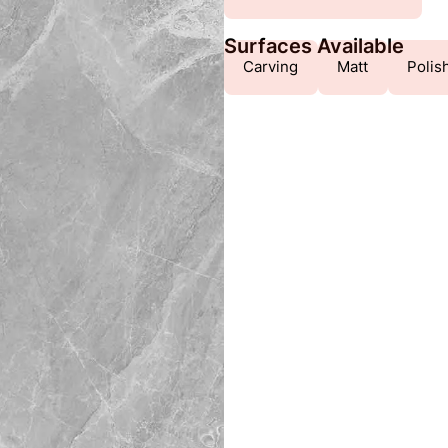
Surfaces Available
Carving
Matt
Polis