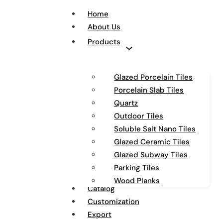
Home
About Us
Products
Glazed Porcelain Tiles
Porcelain Slab Tiles
Quartz
Outdoor Tiles
Soluble Salt Nano Tiles
Glazed Ceramic Tiles
Glazed Subway Tiles
Parking Tiles
Wood Planks
Catalog
Customization
Export