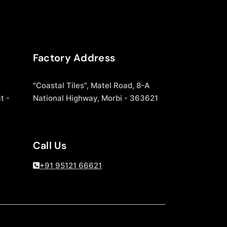
Factory Address
"Coastal Tiles", Matel Road, 8-A
t -
National Highway, Morbi - 363621
Call Us
+91 95121 66621