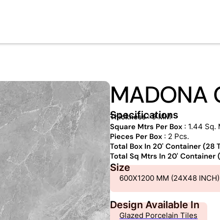
MADONA 
Specifications
Thickness
: 9 MM
Square Mtrs Per Box
: 1.44 Sq. 
Pieces Per Box
: 2 Pcs.
Total Box In 20' Container (28
Total Sq Mtrs In 20' Container
Size
600X1200 MM (24X48 INCH)
Design Available In
Glazed Porcelain Tiles