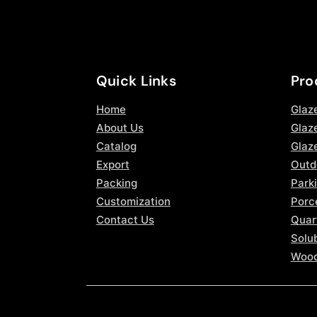
Quick Links
Pro
Home
Glaz
About Us
Glaze
Catalog
Glaz
Export
Outd
Packing
Parki
Customization
Porce
Contact Us
Quar
Solub
Wood