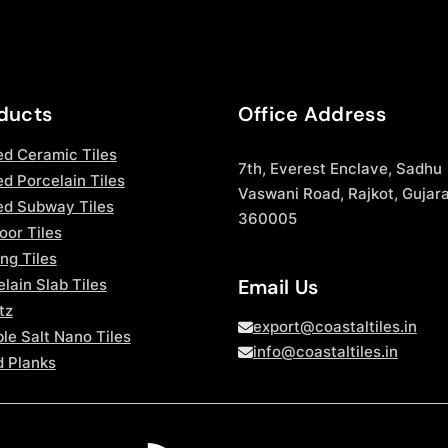
ducts
Office Address
ed Ceramic Tiles
7th, Everest Enclave, Sadhu
d Porcelain Tiles
Vaswani Road, Rajkot, Gujara
ed Subway Tiles
360005
oor Tiles
ng Tiles
Email Us
lain Slab Tiles
tz
export@coastaltiles.in
le Salt Nano Tiles
info@coastaltiles.in
 Planks