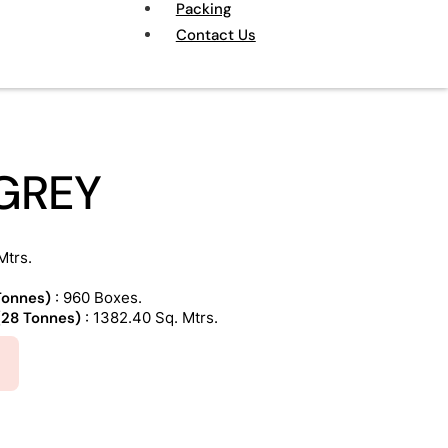
Packing
Contact Us
GREY
Mtrs.
 Tonnes)
: 960 Boxes.
 (28 Tonnes)
: 1382.40 Sq. Mtrs.