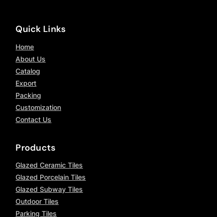
Quick Links
Home
About Us
Catalog
Export
Packing
Customization
Contact Us
Products
Glazed Ceramic Tiles
Glazed Porcelain Tiles
Glazed Subway Tiles
Outdoor Tiles
Parking Tiles