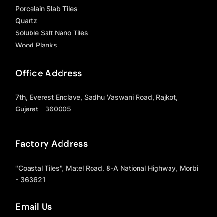
Porcelain Slab Tiles
Quartz
Soluble Salt Nano Tiles
Wood Planks
Office Address
7th, Everest Enclave, Sadhu Vaswani Road, Rajkot,
Gujarat - 360005
Factory Address
"Coastal Tiles", Matel Road, 8-A National Highway, Morbi
- 363621
Email Us