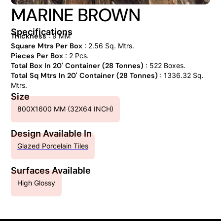
MARINE BROWN
Specifications
Thickness
: 9 MM
Square Mtrs Per Box
: 2.56 Sq. Mtrs.
Pieces Per Box
: 2 Pcs.
Total Box In 20' Container (28 Tonnes)
: 522 Boxes.
Total Sq Mtrs In 20' Container (28 Tonnes)
: 1336.32 Sq.
Mtrs.
Size
800X1600 MM (32X64 INCH)
Design Available In
Glazed Porcelain Tiles
Surfaces Available
High Glossy