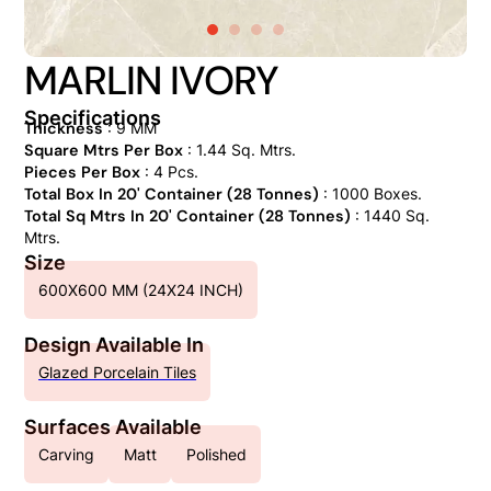
MARLIN IVORY
Specifications
Thickness
: 9 MM
Square Mtrs Per Box
: 1.44 Sq. Mtrs.
Pieces Per Box
: 4 Pcs.
Total Box In 20' Container (28 Tonnes)
: 1000 Boxes.
Total Sq Mtrs In 20' Container (28 Tonnes)
: 1440 Sq.
Mtrs.
Size
600X600 MM (24X24 INCH)
Design Available In
Glazed Porcelain Tiles
Surfaces Available
Carving
Matt
Polished