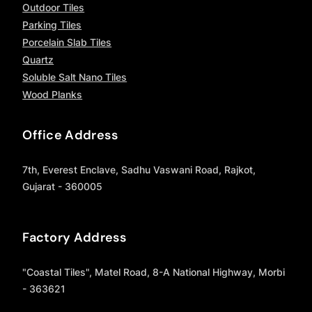
Outdoor Tiles
Parking Tiles
Porcelain Slab Tiles
Quartz
Soluble Salt Nano Tiles
Wood Planks
Office Address
7th, Everest Enclave, Sadhu Vaswani Road, Rajkot,
Gujarat - 360005
Factory Address
"Coastal Tiles", Matel Road, 8-A National Highway, Morbi
- 363621