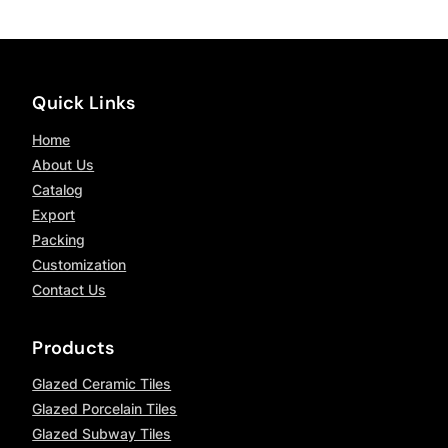
Quick Links
Home
About Us
Catalog
Export
Packing
Customization
Contact Us
Products
Glazed Ceramic Tiles
Glazed Porcelain Tiles
Glazed Subway Tiles