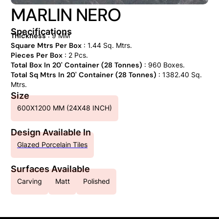
MARLIN NERO
Specifications
Thickness
: 9 MM
Square Mtrs Per Box
: 1.44 Sq. Mtrs.
Pieces Per Box
: 2 Pcs.
Total Box In 20' Container (28 Tonnes)
: 960 Boxes.
Total Sq Mtrs In 20' Container (28 Tonnes)
: 1382.40 Sq.
Mtrs.
Size
600X1200 MM (24X48 INCH)
Design Available In
Glazed Porcelain Tiles
Surfaces Available
Carving
Matt
Polished