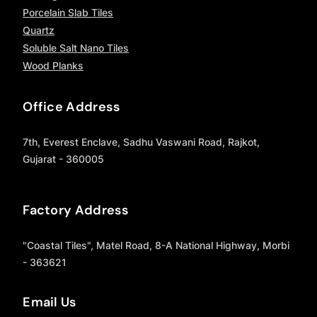
Porcelain Slab Tiles
Quartz
Soluble Salt Nano Tiles
Wood Planks
Office Address
7th, Everest Enclave, Sadhu Vaswani Road, Rajkot,
Gujarat - 360005
Factory Address
"Coastal Tiles", Matel Road, 8-A National Highway, Morbi
- 363621
Email Us