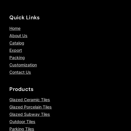
Quick Links
Home
About Us
Catalog
Export
Packing
Customization
Contact Us
Products
Glazed Ceramic Tiles
Glazed Porcelain Tiles
Glazed Subway Tiles
Outdoor Tiles
Parking Tiles