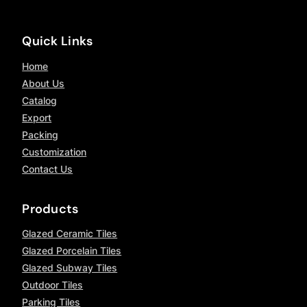
Quick Links
Home
About Us
Catalog
Export
Packing
Customization
Contact Us
Products
Glazed Ceramic Tiles
Glazed Porcelain Tiles
Glazed Subway Tiles
Outdoor Tiles
Parking Tiles