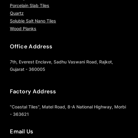
Porcelain Slab Tiles
Quartz
Soluble Salt Nano Tiles
Wood Planks
Office Address
7th, Everest Enclave, Sadhu Vaswani Road, Rajkot,
Gujarat - 360005
Factory Address
"Coastal Tiles", Matel Road, 8-A National Highway, Morbi
- 363621
Email Us