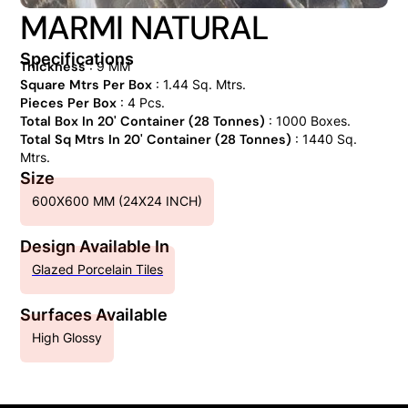
MARMI NATURAL
Specifications
Thickness
: 9 MM
Square Mtrs Per Box
: 1.44 Sq. Mtrs.
Pieces Per Box
: 4 Pcs.
Total Box In 20' Container (28 Tonnes)
: 1000 Boxes.
Total Sq Mtrs In 20' Container (28 Tonnes)
: 1440 Sq.
Mtrs.
Size
600X600 MM (24X24 INCH)
Design Available In
Glazed Porcelain Tiles
Surfaces Available
High Glossy