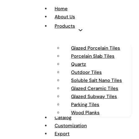
Home
About Us
Products
Glazed Porcelain Tiles
Porcelain Slab Tiles
Quartz
Outdoor Tiles
Soluble Salt Nano Tiles
Glazed Ceramic Tiles
Glazed Subway Tiles
Parking Tiles
Wood Planks
Catalog
Customization
Export