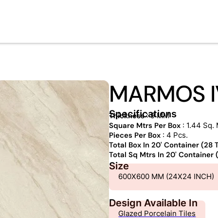
MARMOS I
Specifications
Thickness
: 9 MM
Square Mtrs Per Box
: 1.44 Sq. 
Pieces Per Box
: 4 Pcs.
Total Box In 20' Container (28
Total Sq Mtrs In 20' Container
Size
600X600 MM (24X24 INCH)
Design Available In
Glazed Porcelain Tiles