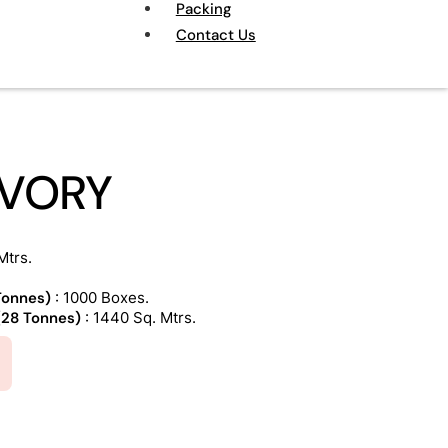
Packing
Contact Us
VORY
Mtrs.
 Tonnes)
: 1000 Boxes.
 (28 Tonnes)
: 1440 Sq. Mtrs.