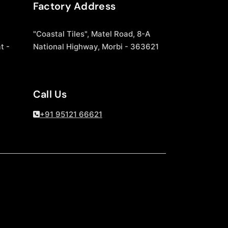
Factory Address
"Coastal Tiles", Matel Road, 8-A
t -
National Highway, Morbi - 363621
Call Us
+91 95121 66621