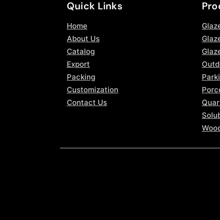
Quick Links
Pro
Home
Glaz
About Us
Glaze
Catalog
Glaz
Export
Outd
Packing
Parki
Customization
Porce
Contact Us
Quar
Solub
Wood