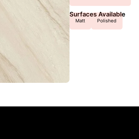
Surfaces Available
Matt
Polished