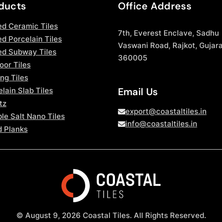
ducts
Office Address
ed Ceramic Tiles
7th, Everest Enclave, Sadhu
d Porcelain Tiles
Vaswani Road, Rajkot, Gujara
ed Subway Tiles
360005
oor Tiles
ng Tiles
Email Us
lain Slab Tiles
tz
export@coastaltiles.in
le Salt Nano Tiles
info@coastaltiles.in
 Planks
© August 9, 2026 Coastal Tiles. All Rights Reserved.