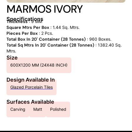
MARMOS IVORY
Specifications
Thickness
: 9 MM
Square Mtrs Per Box
: 1.44 Sq. Mtrs.
Pieces Per Box
: 2 Pcs.
Total Box In 20' Container (28 Tonnes)
: 960 Boxes.
Total Sq Mtrs In 20' Container (28 Tonnes)
: 1382.40 Sq.
Mtrs.
Size
600X1200 MM (24X48 INCH)
Design Available In
Glazed Porcelain Tiles
Surfaces Available
Carving
Matt
Polished