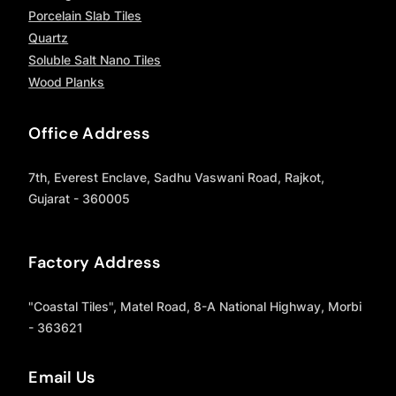
Porcelain Slab Tiles
Quartz
Soluble Salt Nano Tiles
Wood Planks
Office Address
7th, Everest Enclave, Sadhu Vaswani Road, Rajkot,
Gujarat - 360005
Factory Address
"Coastal Tiles", Matel Road, 8-A National Highway, Morbi
- 363621
Email Us