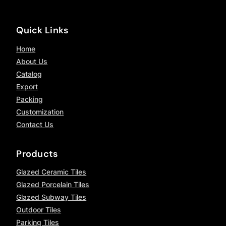
Quick Links
Home
About Us
Catalog
Export
Packing
Customization
Contact Us
Products
Glazed Ceramic Tiles
Glazed Porcelain Tiles
Glazed Subway Tiles
Outdoor Tiles
Parking Tiles