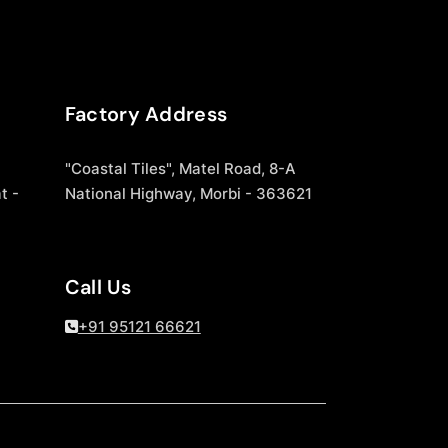
Factory Address
"Coastal Tiles", Matel Road, 8-A
t -
National Highway, Morbi - 363621
Call Us
+91 95121 66621