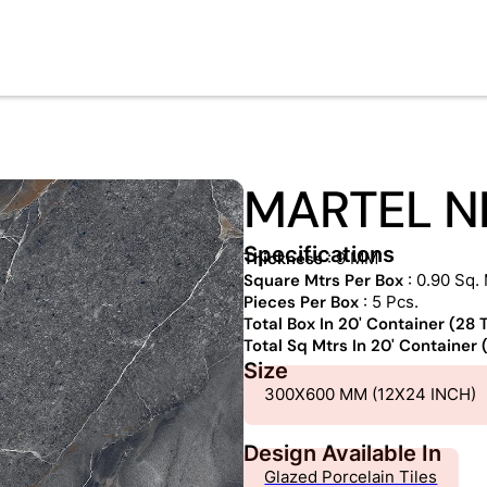
MARTEL N
Specifications
Thickness
: 9 MM
Square Mtrs Per Box
: 0.90 Sq. 
Pieces Per Box
: 5 Pcs.
Total Box In 20' Container (28
Total Sq Mtrs In 20' Container
Size
300X600 MM (12X24 INCH)
Design Available In
Glazed Porcelain Tiles