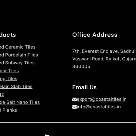
ducts
Office Address
ed Ceramic Tiles
7th, Everest Enclave, Sadhu
d Porcelain Tiles
Vaswani Road, Rajkot, Gujara
ed Subway Tiles
360005
oor Tiles
ng Tiles
Email Us
lain Slab Tiles
tz
export@coastaltiles.in
le Salt Nano Tiles
info@coastaltiles.in
 Planks