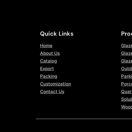
Quick Links
Pro
Home
Glaz
About Us
Glaze
Catalog
Glaz
Export
Outd
Packing
Parki
Customization
Porce
Contact Us
Quar
Solub
Wood