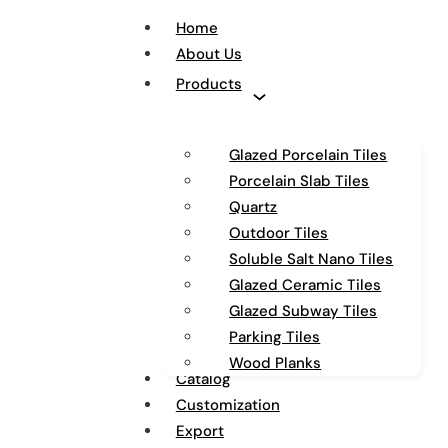
Home
About Us
Products
Glazed Porcelain Tiles
Porcelain Slab Tiles
Quartz
Outdoor Tiles
Soluble Salt Nano Tiles
Glazed Ceramic Tiles
Glazed Subway Tiles
Parking Tiles
Wood Planks
Catalog
Customization
Export