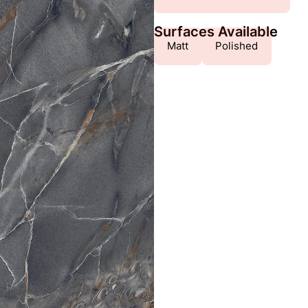
Surfaces Available
Matt
Polished