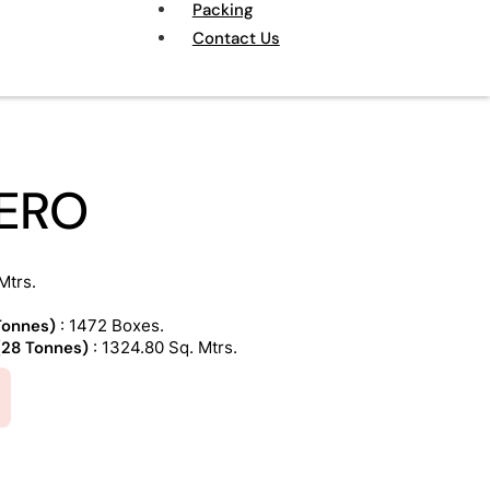
Packing
Contact Us
ERO
Mtrs.
 Tonnes)
: 1472 Boxes.
 (28 Tonnes)
: 1324.80 Sq. Mtrs.