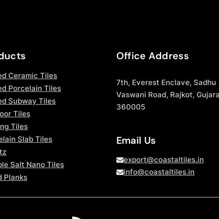
ducts
Office Address
ed Ceramic Tiles
7th, Everest Enclave, Sadhu
d Porcelain Tiles
Vaswani Road, Rajkot, Gujara
ed Subway Tiles
360005
oor Tiles
ng Tiles
Email Us
lain Slab Tiles
tz
export@coastaltiles.in
le Salt Nano Tiles
info@coastaltiles.in
 Planks