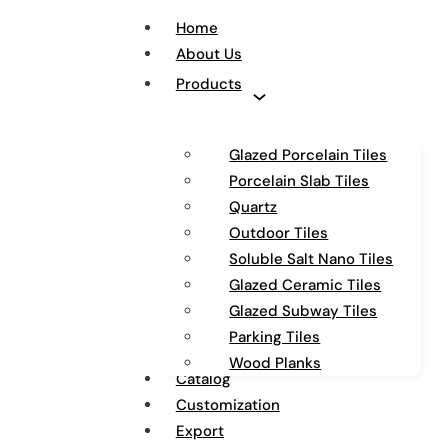
Home
About Us
Products
Glazed Porcelain Tiles
Porcelain Slab Tiles
Quartz
Outdoor Tiles
Soluble Salt Nano Tiles
Glazed Ceramic Tiles
Glazed Subway Tiles
Parking Tiles
Wood Planks
Catalog
Customization
Export