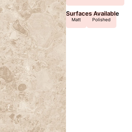
Surfaces Available
Matt
Polished