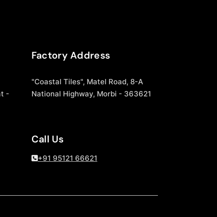
Factory Address
"Coastal Tiles", Matel Road, 8-A
t -
National Highway, Morbi - 363621
Call Us
+91 95121 66621