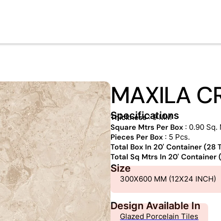
MAXILA C
Specifications
Thickness
: 9 MM
Square Mtrs Per Box
: 0.90 Sq. 
Pieces Per Box
: 5 Pcs.
Total Box In 20' Container (28
Total Sq Mtrs In 20' Container
Size
300X600 MM (12X24 INCH)
Design Available In
Glazed Porcelain Tiles