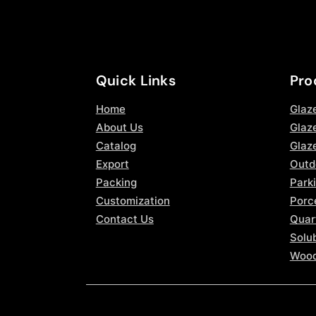
Quick Links
Pro
Home
Glaz
About Us
Glaze
Catalog
Glaz
Export
Outd
Packing
Parki
Customization
Porce
Contact Us
Quar
Solub
Wood