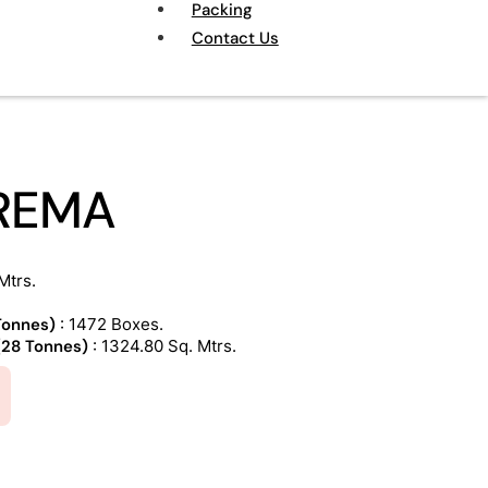
Packing
Contact Us
REMA
Mtrs.
 Tonnes)
: 1472 Boxes.
 (28 Tonnes)
: 1324.80 Sq. Mtrs.