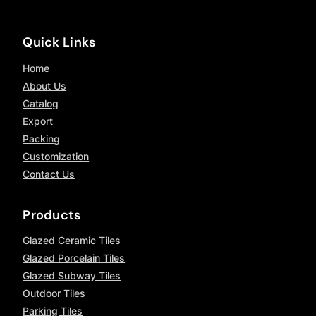
Quick Links
Home
About Us
Catalog
Export
Packing
Customization
Contact Us
Products
Glazed Ceramic Tiles
Glazed Porcelain Tiles
Glazed Subway Tiles
Outdoor Tiles
Parking Tiles