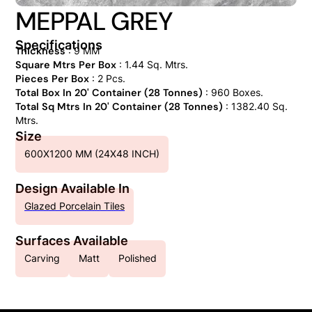
MEPPAL GREY
Specifications
Thickness
: 9 MM
Square Mtrs Per Box
: 1.44 Sq. Mtrs.
Pieces Per Box
: 2 Pcs.
Total Box In 20' Container (28 Tonnes)
: 960 Boxes.
Total Sq Mtrs In 20' Container (28 Tonnes)
: 1382.40 Sq.
Mtrs.
Size
600X1200 MM (24X48 INCH)
Design Available In
Glazed Porcelain Tiles
Surfaces Available
Carving
Matt
Polished