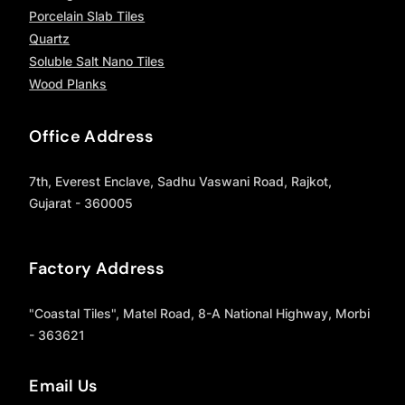
Porcelain Slab Tiles
Quartz
Soluble Salt Nano Tiles
Wood Planks
Office Address
7th, Everest Enclave, Sadhu Vaswani Road, Rajkot,
Gujarat - 360005
Factory Address
"Coastal Tiles", Matel Road, 8-A National Highway, Morbi
- 363621
Email Us