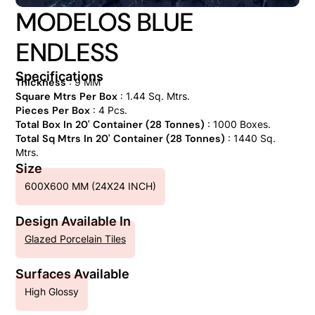
MODELOS BLUE
ENDLESS
Specifications
Thickness
: 9 MM
Square Mtrs Per Box
: 1.44 Sq. Mtrs.
Pieces Per Box
: 4 Pcs.
Total Box In 20' Container (28 Tonnes)
: 1000 Boxes.
Total Sq Mtrs In 20' Container (28 Tonnes)
: 1440 Sq.
Mtrs.
Size
600X600 MM (24X24 INCH)
Design Available In
Glazed Porcelain Tiles
Surfaces Available
High Glossy