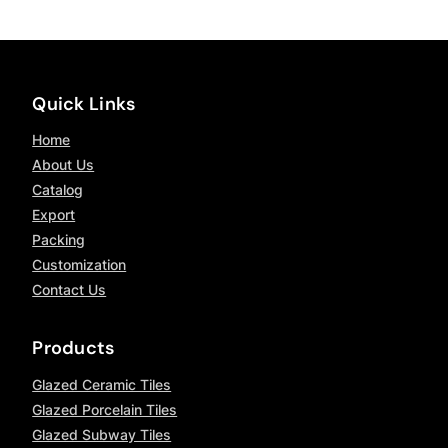
Quick Links
Home
About Us
Catalog
Export
Packing
Customization
Contact Us
Products
Glazed Ceramic Tiles
Glazed Porcelain Tiles
Glazed Subway Tiles