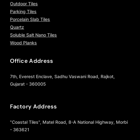
Outdoor Tiles
Parking Tiles
Porcelain Slab Tiles
Quartz
Soluble Salt Nano Tiles
Wood Planks
Office Address
7th, Everest Enclave, Sadhu Vaswani Road, Rajkot,
Gujarat - 360005
Factory Address
"Coastal Tiles", Matel Road, 8-A National Highway, Morbi
- 363621