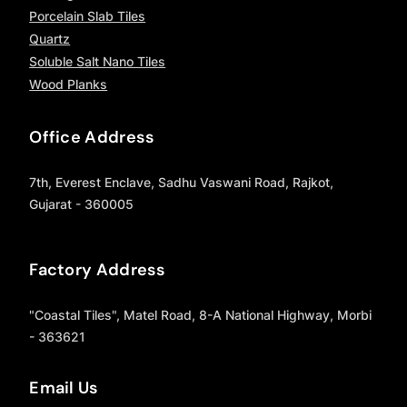
Porcelain Slab Tiles
Quartz
Soluble Salt Nano Tiles
Wood Planks
Office Address
7th, Everest Enclave, Sadhu Vaswani Road, Rajkot,
Gujarat - 360005
Factory Address
"Coastal Tiles", Matel Road, 8-A National Highway, Morbi
- 363621
Email Us