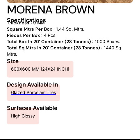
MORENA BROWN
Specifications
Thickness
: 9 MM
Square Mtrs Per Box
: 1.44 Sq. Mtrs.
Pieces Per Box
: 4 Pcs.
Total Box In 20' Container (28 Tonnes)
: 1000 Boxes.
Total Sq Mtrs In 20' Container (28 Tonnes)
: 1440 Sq.
Mtrs.
Size
600X600 MM (24X24 INCH)
Design Available In
Glazed Porcelain Tiles
Surfaces Available
High Glossy