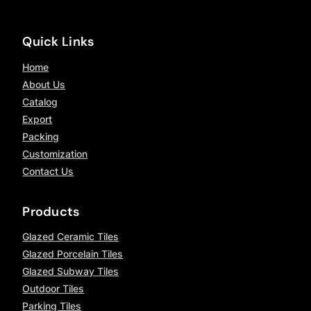
Quick Links
Home
About Us
Catalog
Export
Packing
Customization
Contact Us
Products
Glazed Ceramic Tiles
Glazed Porcelain Tiles
Glazed Subway Tiles
Outdoor Tiles
Parking Tiles