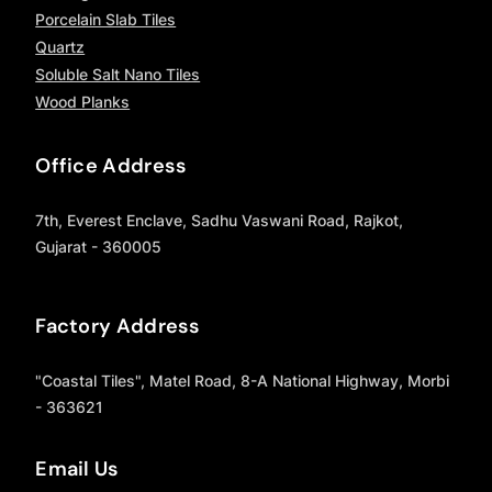
Porcelain Slab Tiles
Quartz
Soluble Salt Nano Tiles
Wood Planks
Office Address
7th, Everest Enclave, Sadhu Vaswani Road, Rajkot,
Gujarat - 360005
Factory Address
"Coastal Tiles", Matel Road, 8-A National Highway, Morbi
- 363621
Email Us