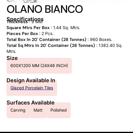
OLANO BIANCO
Specifications
Thickness
: 9 MM
Square Mtrs Per Box
: 1.44 Sq. Mtrs.
Pieces Per Box
: 2 Pcs.
Total Box In 20' Container (28 Tonnes)
: 960 Boxes.
Total Sq Mtrs In 20' Container (28 Tonnes)
: 1382.40 Sq.
Mtrs.
Size
600X1200 MM (24X48 INCH)
Design Available In
Glazed Porcelain Tiles
Surfaces Available
Carving
Matt
Polished