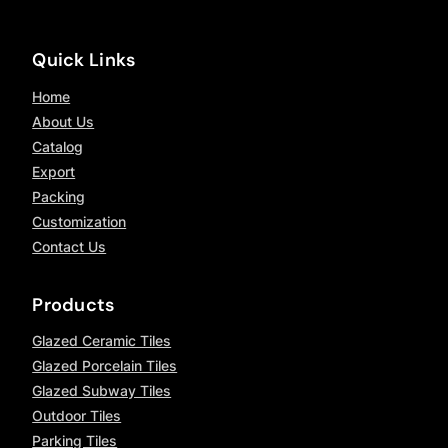
Quick Links
Home
About Us
Catalog
Export
Packing
Customization
Contact Us
Products
Glazed Ceramic Tiles
Glazed Porcelain Tiles
Glazed Subway Tiles
Outdoor Tiles
Parking Tiles