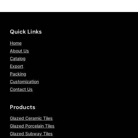
Quick Links
Home
About Us
Catalog
Export
Packing
Customization
Contact Us
Products
Glazed Ceramic Tiles
Glazed Porcelain Tiles
Glazed Subway Tiles