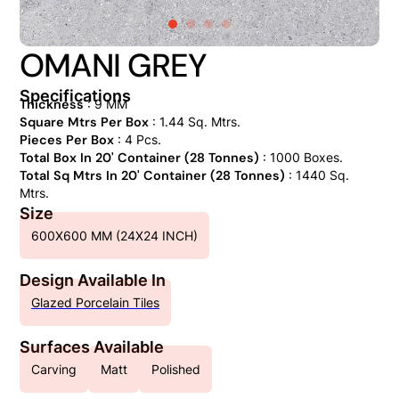
OMANI GREY
Specifications
Thickness
: 9 MM
Square Mtrs Per Box
: 1.44 Sq. Mtrs.
Pieces Per Box
: 4 Pcs.
Total Box In 20' Container (28 Tonnes)
: 1000 Boxes.
Total Sq Mtrs In 20' Container (28 Tonnes)
: 1440 Sq.
Mtrs.
Size
600X600 MM (24X24 INCH)
Design Available In
Glazed Porcelain Tiles
Surfaces Available
Carving
Matt
Polished