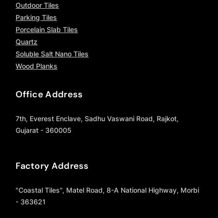
Outdoor Tiles
Parking Tiles
Porcelain Slab Tiles
Quartz
Soluble Salt Nano Tiles
Wood Planks
Office Address
7th, Everest Enclave, Sadhu Vaswani Road, Rajkot,
Gujarat - 360005
Factory Address
"Coastal Tiles", Matel Road, 8-A National Highway, Morbi
- 363621