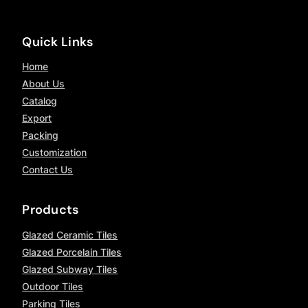
Quick Links
Home
About Us
Catalog
Export
Packing
Customization
Contact Us
Products
Glazed Ceramic Tiles
Glazed Porcelain Tiles
Glazed Subway Tiles
Outdoor Tiles
Parking Tiles