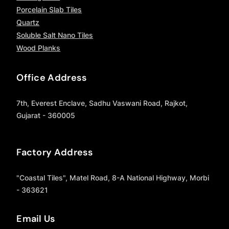
Porcelain Slab Tiles
Quartz
Soluble Salt Nano Tiles
Wood Planks
Office Address
7th, Everest Enclave, Sadhu Vaswani Road, Rajkot,
Gujarat - 360005
Factory Address
"Coastal Tiles", Matel Road, 8-A National Highway, Morbi
- 363621
Email Us