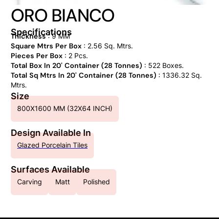
ORO BIANCO
Specifications
Thickness
: 9 MM
Square Mtrs Per Box
: 2.56 Sq. Mtrs.
Pieces Per Box
: 2 Pcs.
Total Box In 20' Container (28 Tonnes)
: 522 Boxes.
Total Sq Mtrs In 20' Container (28 Tonnes)
: 1336.32 Sq.
Mtrs.
Size
800X1600 MM (32X64 INCH)
Design Available In
Glazed Porcelain Tiles
Surfaces Available
Carving
Matt
Polished