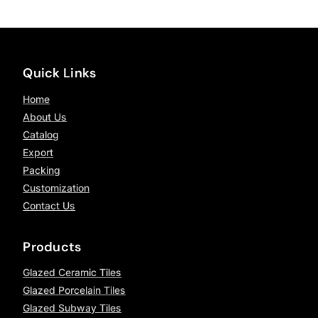
Quick Links
Home
About Us
Catalog
Export
Packing
Customization
Contact Us
Products
Glazed Ceramic Tiles
Glazed Porcelain Tiles
Glazed Subway Tiles