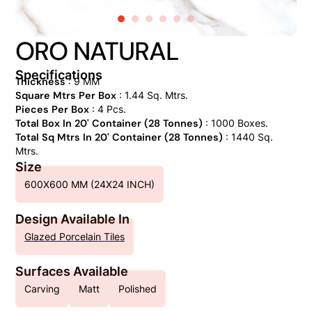
ORO NATURAL
Specifications
Thickness
: 9 MM
Square Mtrs Per Box
: 1.44 Sq. Mtrs.
Pieces Per Box
: 4 Pcs.
Total Box In 20' Container (28 Tonnes)
: 1000 Boxes.
Total Sq Mtrs In 20' Container (28 Tonnes)
: 1440 Sq.
Mtrs.
Size
600X600 MM (24X24 INCH)
Design Available In
Glazed Porcelain Tiles
Surfaces Available
Carving
Matt
Polished