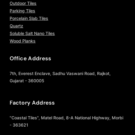
Outdoor Tiles
Parking Tiles
Porcelain Slab Tiles
Quartz
Soluble Salt Nano Tiles
Wood Planks
Office Address
7th, Everest Enclave, Sadhu Vaswani Road, Rajkot,
Gujarat - 360005
Factory Address
"Coastal Tiles", Matel Road, 8-A National Highway, Morbi
- 363621