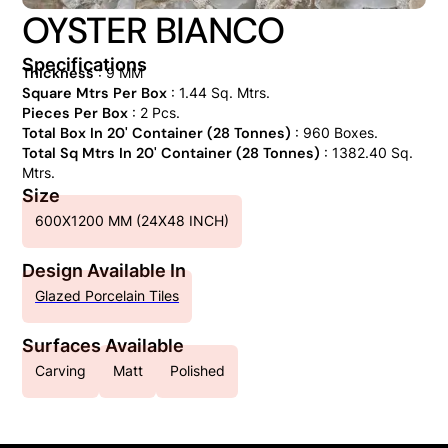
OYSTER BIANCO
Specifications
Thickness
: 9 MM
Square Mtrs Per Box
: 1.44 Sq. Mtrs.
Pieces Per Box
: 2 Pcs.
Total Box In 20' Container (28 Tonnes)
: 960 Boxes.
Total Sq Mtrs In 20' Container (28 Tonnes)
: 1382.40 Sq.
Mtrs.
Size
600X1200 MM (24X48 INCH)
Design Available In
Glazed Porcelain Tiles
Surfaces Available
Carving
Matt
Polished