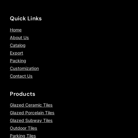
Quick Links
Home
About Us
Catalog
Export
Packing
Customization
Contact Us
Products
Glazed Ceramic Tiles
Glazed Porcelain Tiles
Glazed Subway Tiles
Outdoor Tiles
Parking Tiles