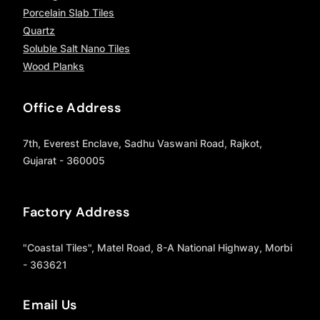
Porcelain Slab Tiles
Quartz
Soluble Salt Nano Tiles
Wood Planks
Office Address
7th, Everest Enclave, Sadhu Vaswani Road, Rajkot,
Gujarat - 360005
Factory Address
"Coastal Tiles", Matel Road, 8-A National Highway, Morbi
- 363621
Email Us