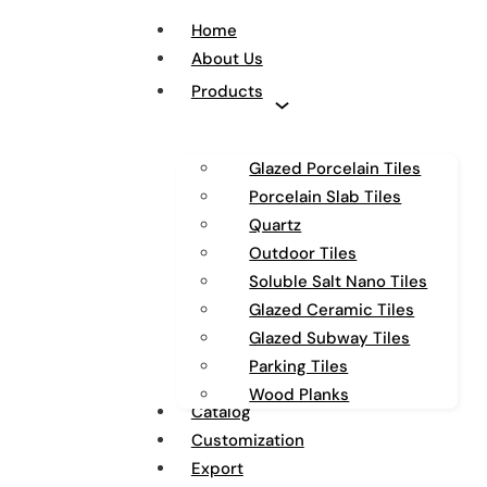
Home
About Us
Products
Glazed Porcelain Tiles
Porcelain Slab Tiles
Quartz
Outdoor Tiles
Soluble Salt Nano Tiles
Glazed Ceramic Tiles
Glazed Subway Tiles
Parking Tiles
Wood Planks
Catalog
Customization
Export