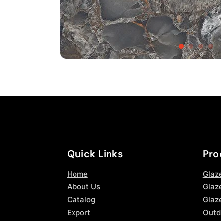
Quick Links
Pro
Home
Glaz
About Us
Glaze
Catalog
Glaz
Export
Outd