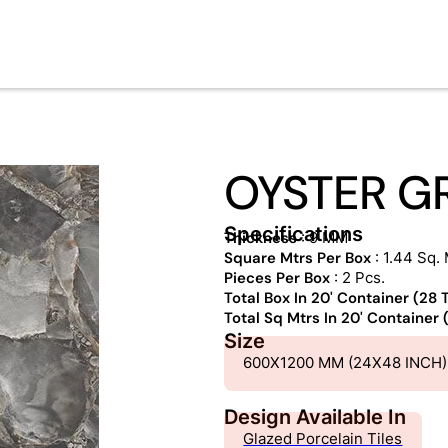
OYSTER G
Specifications
Thickness
: 9 MM
Square Mtrs Per Box
: 1.44 Sq. 
Pieces Per Box
: 2 Pcs.
Total Box In 20' Container (28
Total Sq Mtrs In 20' Container
Size
600X1200 MM (24X48 INCH)
Design Available In
Glazed Porcelain Tiles