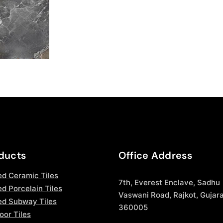
ducts
Office Address
ed Ceramic Tiles
7th, Everest Enclave, Sadhu
d Porcelain Tiles
Vaswani Road, Rajkot, Gujara
ed Subway Tiles
360005
oor Tiles