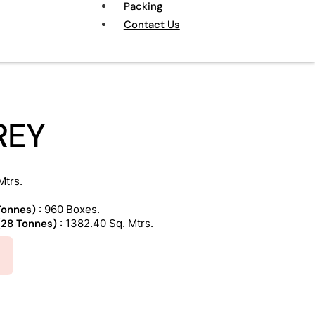
Packing
Contact Us
REY
Mtrs.
 Tonnes)
: 960 Boxes.
 (28 Tonnes)
: 1382.40 Sq. Mtrs.