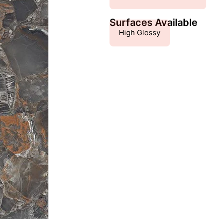
Surfaces Available
High Glossy