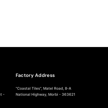
Factory Address
"Coastal Tiles", Matel Road, 8-A
t -
National Highway, Morbi - 363621