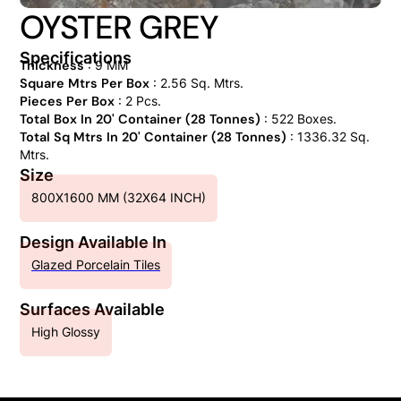
OYSTER GREY
Specifications
Thickness
: 9 MM
Square Mtrs Per Box
: 2.56 Sq. Mtrs.
Pieces Per Box
: 2 Pcs.
Total Box In 20' Container (28 Tonnes)
: 522 Boxes.
Total Sq Mtrs In 20' Container (28 Tonnes)
: 1336.32 Sq.
Mtrs.
Size
800X1600 MM (32X64 INCH)
Design Available In
Glazed Porcelain Tiles
Surfaces Available
High Glossy