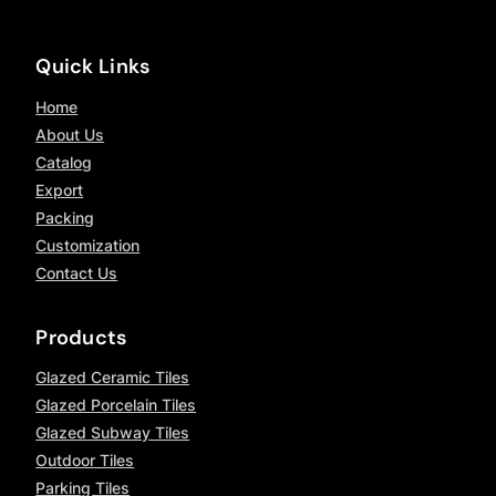
Quick Links
Home
About Us
Catalog
Export
Packing
Customization
Contact Us
Products
Glazed Ceramic Tiles
Glazed Porcelain Tiles
Glazed Subway Tiles
Outdoor Tiles
Parking Tiles