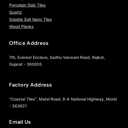
Porcelain Slab Tiles
Quartz
Soluble Salt Nano Tiles
Wood Planks
Office Address
7th, Everest Enclave, Sadhu Vaswani Road, Rajkot,
Gujarat - 360005
Factory Address
"Coastal Tiles", Matel Road, 8-A National Highway, Morbi
- 363621
Email Us