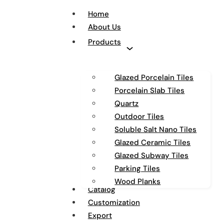
Home
About Us
Products
Glazed Porcelain Tiles
Porcelain Slab Tiles
Quartz
Outdoor Tiles
Soluble Salt Nano Tiles
Glazed Ceramic Tiles
Glazed Subway Tiles
Parking Tiles
Wood Planks
Catalog
Customization
Export