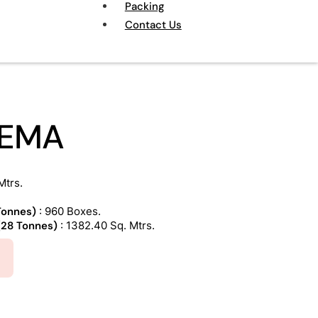
Packing
Contact Us
REMA
Mtrs.
 Tonnes)
: 960 Boxes.
 (28 Tonnes)
: 1382.40 Sq. Mtrs.