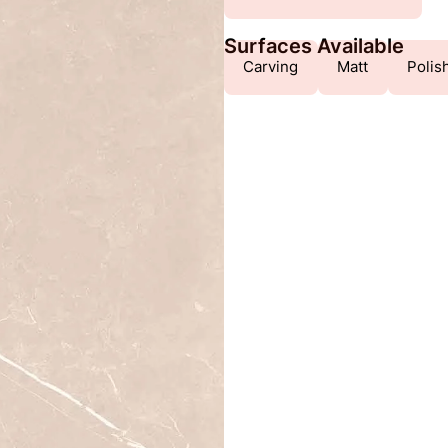
Surfaces Available
Carving
Matt
Polis