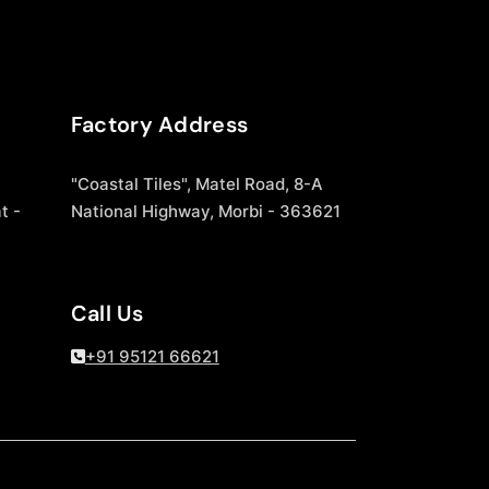
Factory Address
"Coastal Tiles", Matel Road, 8-A
t -
National Highway, Morbi - 363621
Call Us
+91 95121 66621