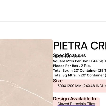
PIETRA C
Specifications
Thickness
: 9 MM
Square Mtrs Per Box
: 1.44 Sq. 
Pieces Per Box
: 2 Pcs.
Total Box In 20' Container (28
Total Sq Mtrs In 20' Container
Size
600X1200 MM (24X48 INCH)
Design Available In
Glazed Porcelain Tiles