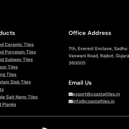
ducts
Office Address
ed Ceramic Tiles
7th, Everest Enclave, Sadhu
d Porcelain Tiles
Vaswani Road, Rajkot, Gujara
ed Subway Tiles
360005
oor Tiles
ng Tiles
Email Us
lain Slab Tiles
tz
export@coastaltiles.in
le Salt Nano Tiles
info@coastaltiles.in
 Planks