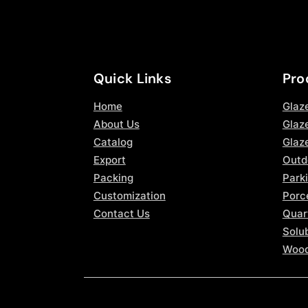
Quick Links
Pro
Home
Glaz
About Us
Glaze
Catalog
Glaz
Export
Outd
Packing
Parki
Customization
Porce
Contact Us
Quar
Solub
Wood