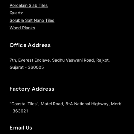
Porcelain Slab Tiles
Quartz
Soluble Salt Nano Tiles
Wood Planks
Office Address
7th, Everest Enclave, Sadhu Vaswani Road, Rajkot,
Gujarat - 360005
Factory Address
"Coastal Tiles", Matel Road, 8-A National Highway, Morbi
- 363621
Email Us