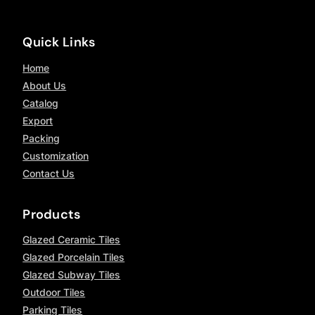
Quick Links
Home
About Us
Catalog
Export
Packing
Customization
Contact Us
Products
Glazed Ceramic Tiles
Glazed Porcelain Tiles
Glazed Subway Tiles
Outdoor Tiles
Parking Tiles