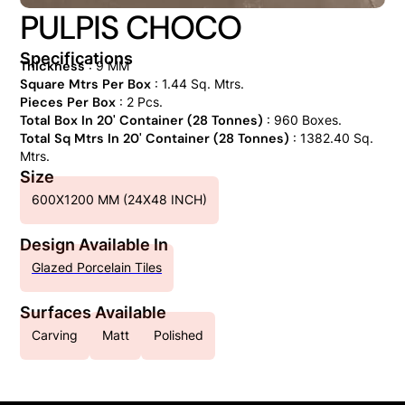
PULPIS CHOCO
Specifications
Thickness
: 9 MM
Square Mtrs Per Box
: 1.44 Sq. Mtrs.
Pieces Per Box
: 2 Pcs.
Total Box In 20' Container (28 Tonnes)
: 960 Boxes.
Total Sq Mtrs In 20' Container (28 Tonnes)
: 1382.40 Sq.
Mtrs.
Size
600X1200 MM (24X48 INCH)
Design Available In
Glazed Porcelain Tiles
Surfaces Available
Carving
Matt
Polished