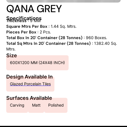
QANA GREY
Specifications
Thickness
: 9 MM
Square Mtrs Per Box
: 1.44 Sq. Mtrs.
Pieces Per Box
: 2 Pcs.
Total Box In 20' Container (28 Tonnes)
: 960 Boxes.
Total Sq Mtrs In 20' Container (28 Tonnes)
: 1382.40 Sq.
Mtrs.
Size
600X1200 MM (24X48 INCH)
Design Available In
Glazed Porcelain Tiles
Surfaces Available
Carving
Matt
Polished