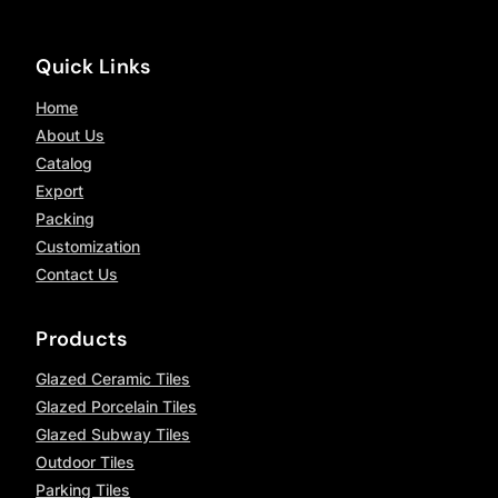
Quick Links
Home
About Us
Catalog
Export
Packing
Customization
Contact Us
Products
Glazed Ceramic Tiles
Glazed Porcelain Tiles
Glazed Subway Tiles
Outdoor Tiles
Parking Tiles