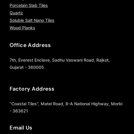
Porcelain Slab Tiles
Quartz
Soluble Salt Nano Tiles
Wood Planks
Office Address
7th, Everest Enclave, Sadhu Vaswani Road, Rajkot,
Gujarat - 360005
Factory Address
"Coastal Tiles", Matel Road, 8-A National Highway, Morbi
- 363621
Email Us