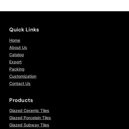
Quick Links
Home
About Us
Catalog
Export
Packing
Customization
Contact Us
Products
Glazed Ceramic Tiles
Glazed Porcelain Tiles
Glazed Subway Tiles