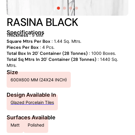
RASINA BLACK
Specifications
Thickness
: 9 MM
Square Mtrs Per Box
: 1.44 Sq. Mtrs.
Pieces Per Box
: 4 Pcs.
Total Box In 20' Container (28 Tonnes)
: 1000 Boxes.
Total Sq Mtrs In 20' Container (28 Tonnes)
: 1440 Sq.
Mtrs.
Size
600X600 MM (24X24 INCH)
Design Available In
Glazed Porcelain Tiles
Surfaces Available
Matt
Polished