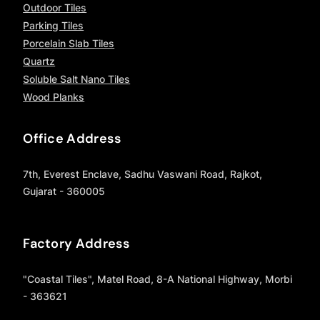
Outdoor Tiles
Parking Tiles
Porcelain Slab Tiles
Quartz
Soluble Salt Nano Tiles
Wood Planks
Office Address
7th, Everest Enclave, Sadhu Vaswani Road, Rajkot,
Gujarat - 360005
Factory Address
"Coastal Tiles", Matel Road, 8-A National Highway, Morbi
- 363621