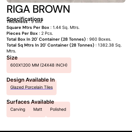
RIGA BROWN
Specifications
Thickness
: 9 MM
Square Mtrs Per Box
: 1.44 Sq. Mtrs.
Pieces Per Box
: 2 Pcs.
Total Box In 20' Container (28 Tonnes)
: 960 Boxes.
Total Sq Mtrs In 20' Container (28 Tonnes)
: 1382.38 Sq.
Mtrs.
Size
600X1200 MM (24X48 INCH)
Design Available In
Glazed Porcelain Tiles
Surfaces Available
Carving
Matt
Polished