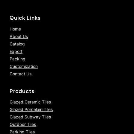
Quick Links
Home
About Us
Catalog
Export
Packing
Customization
Contact Us
Products
Glazed Ceramic Tiles
Glazed Porcelain Tiles
Glazed Subway Tiles
Outdoor Tiles
Parking Tiles