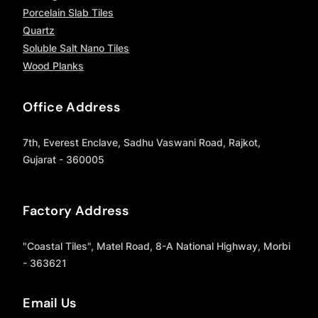
Porcelain Slab Tiles
Quartz
Soluble Salt Nano Tiles
Wood Planks
Office Address
7th, Everest Enclave, Sadhu Vaswani Road, Rajkot,
Gujarat - 360005
Factory Address
"Coastal Tiles", Matel Road, 8-A National Highway, Morbi
- 363621
Email Us