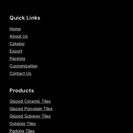
Quick Links
Home
About Us
Catalog
Export
Packing
Customization
Contact Us
Products
Glazed Ceramic Tiles
Glazed Porcelain Tiles
Glazed Subway Tiles
Outdoor Tiles
Parking Tiles