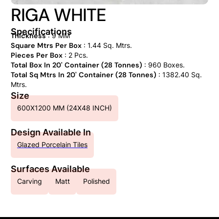
RIGA WHITE
Specifications
Thickness
: 9 MM
Square Mtrs Per Box
: 1.44 Sq. Mtrs.
Pieces Per Box
: 2 Pcs.
Total Box In 20' Container (28 Tonnes)
: 960 Boxes.
Total Sq Mtrs In 20' Container (28 Tonnes)
: 1382.40 Sq.
Mtrs.
Size
600X1200 MM (24X48 INCH)
Design Available In
Glazed Porcelain Tiles
Surfaces Available
Carving
Matt
Polished