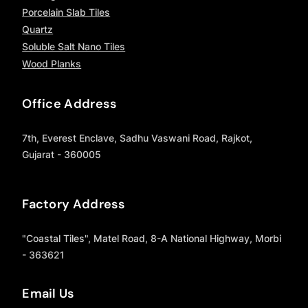
Porcelain Slab Tiles
Quartz
Soluble Salt Nano Tiles
Wood Planks
Office Address
7th, Everest Enclave, Sadhu Vaswani Road, Rajkot,
Gujarat - 360005
Factory Address
"Coastal Tiles", Matel Road, 8-A National Highway, Morbi
- 363621
Email Us