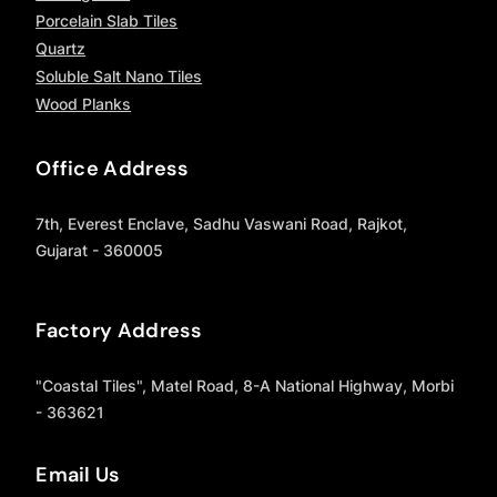
Porcelain Slab Tiles
Quartz
Soluble Salt Nano Tiles
Wood Planks
Office Address
7th, Everest Enclave, Sadhu Vaswani Road, Rajkot,
Gujarat - 360005
Factory Address
"Coastal Tiles", Matel Road, 8-A National Highway, Morbi
- 363621
Email Us