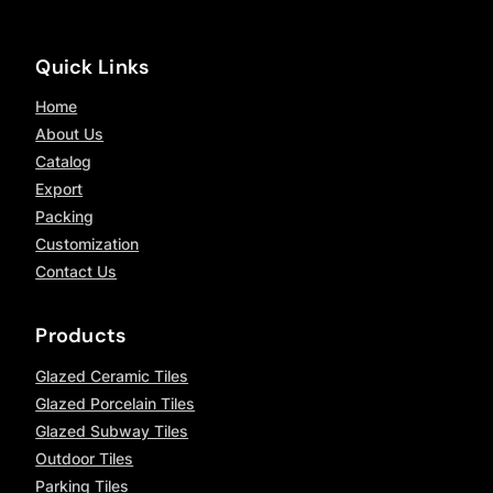
Quick Links
Home
About Us
Catalog
Export
Packing
Customization
Contact Us
Products
Glazed Ceramic Tiles
Glazed Porcelain Tiles
Glazed Subway Tiles
Outdoor Tiles
Parking Tiles