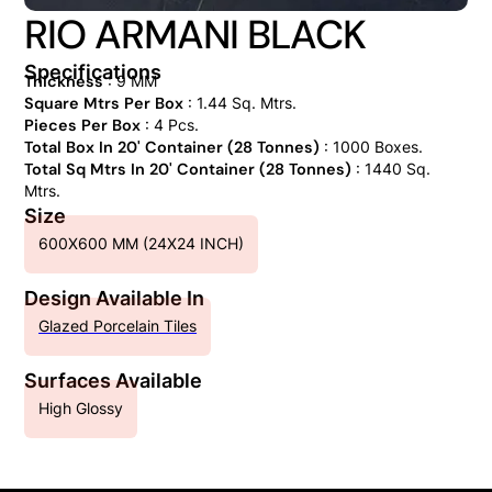
RIO ARMANI BLACK
Specifications
Thickness
: 9 MM
Square Mtrs Per Box
: 1.44 Sq. Mtrs.
Pieces Per Box
: 4 Pcs.
Total Box In 20' Container (28 Tonnes)
: 1000 Boxes.
Total Sq Mtrs In 20' Container (28 Tonnes)
: 1440 Sq.
Mtrs.
Size
600X600 MM (24X24 INCH)
Design Available In
Glazed Porcelain Tiles
Surfaces Available
High Glossy