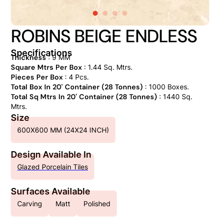
ROBINS BEIGE ENDLESS
Specifications
Thickness
: 9 MM
Square Mtrs Per Box
: 1.44 Sq. Mtrs.
Pieces Per Box
: 4 Pcs.
Total Box In 20' Container (28 Tonnes)
: 1000 Boxes.
Total Sq Mtrs In 20' Container (28 Tonnes)
: 1440 Sq.
Mtrs.
Size
600X600 MM (24X24 INCH)
Design Available In
Glazed Porcelain Tiles
Surfaces Available
Carving
Matt
Polished