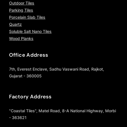
Outdoor Tiles
Parking Tiles
Porcelain Slab Tiles
Quartz
Soluble Salt Nano Tiles
Wood Planks
Office Address
7th, Everest Enclave, Sadhu Vaswani Road, Rajkot,
Gujarat - 360005
Factory Address
"Coastal Tiles", Matel Road, 8-A National Highway, Morbi
- 363621