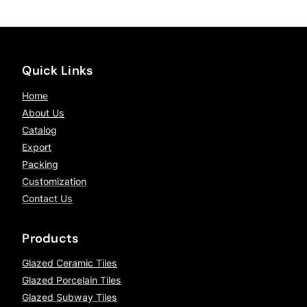
Quick Links
Home
About Us
Catalog
Export
Packing
Customization
Contact Us
Products
Glazed Ceramic Tiles
Glazed Porcelain Tiles
Glazed Subway Tiles