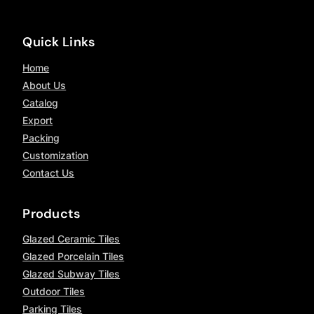
Quick Links
Home
About Us
Catalog
Export
Packing
Customization
Contact Us
Products
Glazed Ceramic Tiles
Glazed Porcelain Tiles
Glazed Subway Tiles
Outdoor Tiles
Parking Tiles