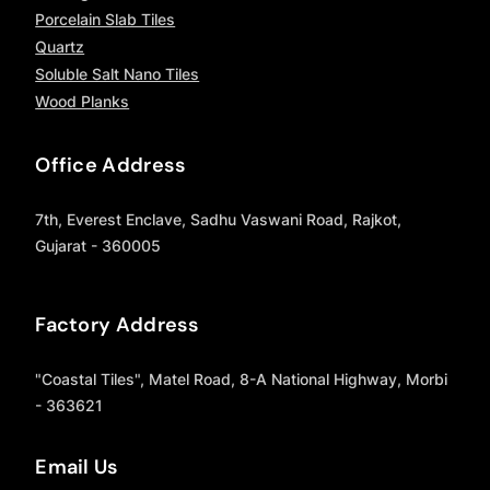
Porcelain Slab Tiles
Quartz
Soluble Salt Nano Tiles
Wood Planks
Office Address
7th, Everest Enclave, Sadhu Vaswani Road, Rajkot,
Gujarat - 360005
Factory Address
"Coastal Tiles", Matel Road, 8-A National Highway, Morbi
- 363621
Email Us