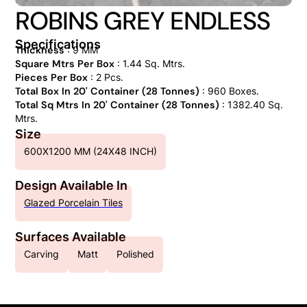
ROBINS GREY ENDLESS
Specifications
Thickness
: 9 MM
Square Mtrs Per Box
: 1.44 Sq. Mtrs.
Pieces Per Box
: 2 Pcs.
Total Box In 20' Container (28 Tonnes)
: 960 Boxes.
Total Sq Mtrs In 20' Container (28 Tonnes)
: 1382.40 Sq.
Mtrs.
Size
600X1200 MM (24X48 INCH)
Design Available In
Glazed Porcelain Tiles
Surfaces Available
Carving
Matt
Polished