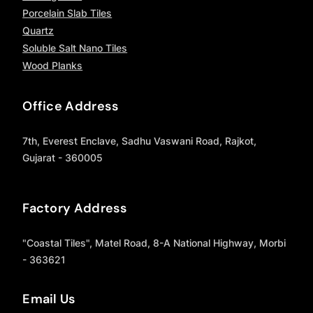
Porcelain Slab Tiles
Quartz
Soluble Salt Nano Tiles
Wood Planks
Office Address
7th, Everest Enclave, Sadhu Vaswani Road, Rajkot,
Gujarat - 360005
Factory Address
"Coastal Tiles", Matel Road, 8-A National Highway, Morbi
- 363621
Email Us