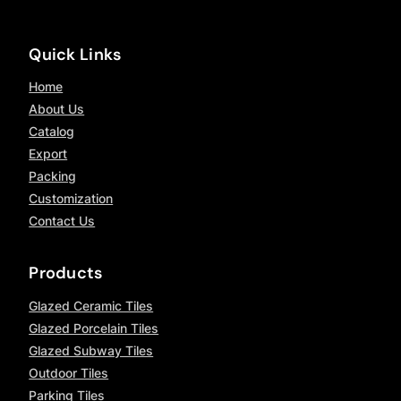
Quick Links
Home
About Us
Catalog
Export
Packing
Customization
Contact Us
Products
Glazed Ceramic Tiles
Glazed Porcelain Tiles
Glazed Subway Tiles
Outdoor Tiles
Parking Tiles