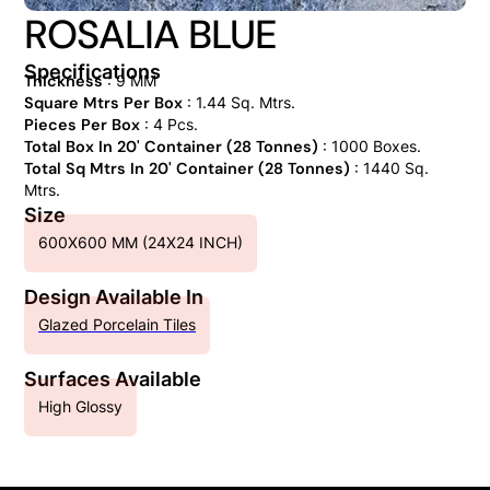
ROSALIA BLUE
Specifications
Thickness
: 9 MM
Square Mtrs Per Box
: 1.44 Sq. Mtrs.
Pieces Per Box
: 4 Pcs.
Total Box In 20' Container (28 Tonnes)
: 1000 Boxes.
Total Sq Mtrs In 20' Container (28 Tonnes)
: 1440 Sq.
Mtrs.
Size
600X600 MM (24X24 INCH)
Design Available In
Glazed Porcelain Tiles
Surfaces Available
High Glossy