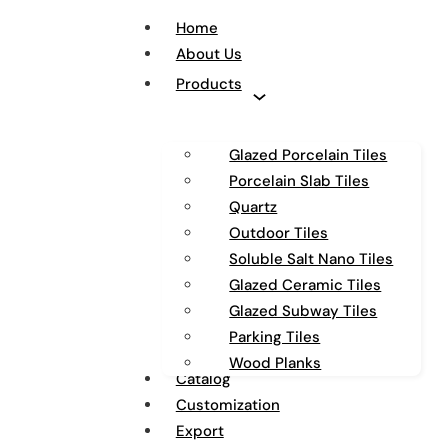
Home
About Us
Products
Glazed Porcelain Tiles
Porcelain Slab Tiles
Quartz
Outdoor Tiles
Soluble Salt Nano Tiles
Glazed Ceramic Tiles
Glazed Subway Tiles
Parking Tiles
Wood Planks
Catalog
Customization
Export