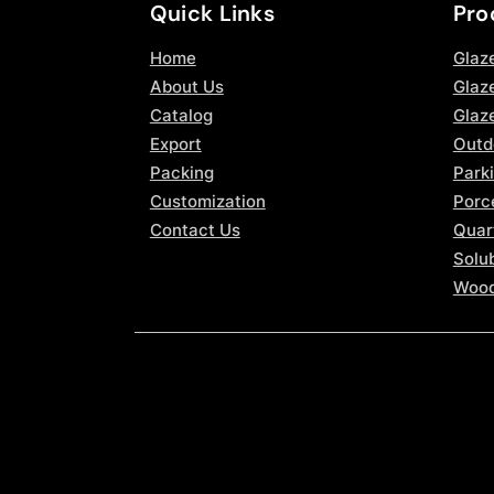
Quick Links
Pro
Home
Glaz
About Us
Glaze
Catalog
Glaz
Export
Outd
Packing
Parki
Customization
Porce
Contact Us
Quar
Solub
Wood