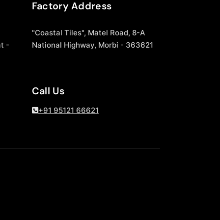
Factory Address
"Coastal Tiles", Matel Road, 8-A
t -
National Highway, Morbi - 363621
Call Us
+91 95121 66621