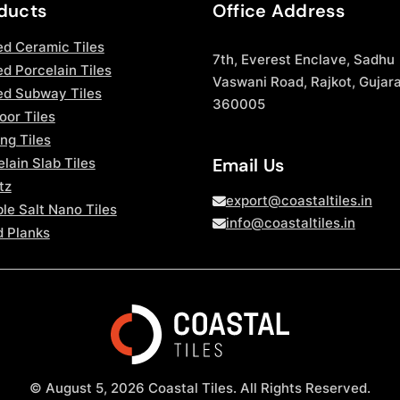
ducts
Office Address
ed Ceramic Tiles
7th, Everest Enclave, Sadhu
d Porcelain Tiles
Vaswani Road, Rajkot, Gujara
ed Subway Tiles
360005
oor Tiles
ng Tiles
Email Us
lain Slab Tiles
tz
export@coastaltiles.in
le Salt Nano Tiles
info@coastaltiles.in
 Planks
© August 5, 2026 Coastal Tiles. All Rights Reserved.