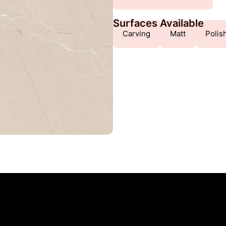
Surfaces Available
Carving
Matt
Polis