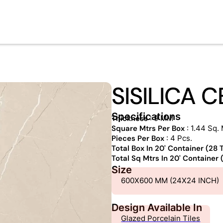
SISILICA 
Specifications
Thickness
: 9 MM
Square Mtrs Per Box
: 1.44 Sq. 
Pieces Per Box
: 4 Pcs.
Total Box In 20' Container (28
Total Sq Mtrs In 20' Container
Size
600X600 MM (24X24 INCH)
Design Available In
Glazed Porcelain Tiles