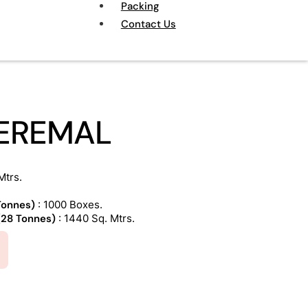
Packing
Contact Us
CEREMAL
Mtrs.
 Tonnes)
: 1000 Boxes.
 (28 Tonnes)
: 1440 Sq. Mtrs.