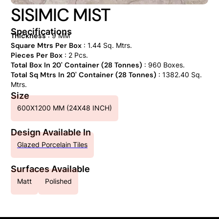
SISIMIC MIST
Specifications
Thickness
: 9 MM
Square Mtrs Per Box
: 1.44 Sq. Mtrs.
Pieces Per Box
: 2 Pcs.
Total Box In 20' Container (28 Tonnes)
: 960 Boxes.
Total Sq Mtrs In 20' Container (28 Tonnes)
: 1382.40 Sq.
Mtrs.
Size
600X1200 MM (24X48 INCH)
Design Available In
Glazed Porcelain Tiles
Surfaces Available
Matt
Polished