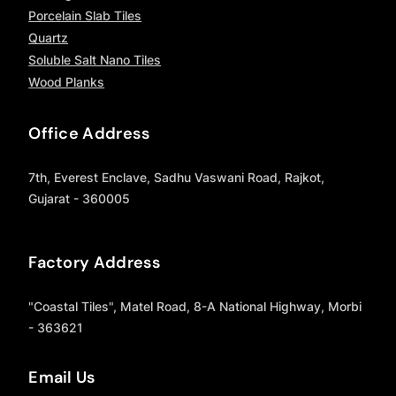
Porcelain Slab Tiles
Quartz
Soluble Salt Nano Tiles
Wood Planks
Office Address
7th, Everest Enclave, Sadhu Vaswani Road, Rajkot,
Gujarat - 360005
Factory Address
"Coastal Tiles", Matel Road, 8-A National Highway, Morbi
- 363621
Email Us