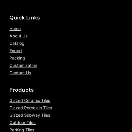
Quick Links
Home
About Us
Catalog
Export
Packing
Customization
Contact Us
Products
Glazed Ceramic Tiles
Glazed Porcelain Tiles
Glazed Subway Tiles
Outdoor Tiles
Parking Tiles