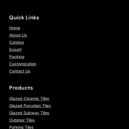
Quick Links
Home
About Us
Catalog
Export
Packing
Customization
Contact Us
Products
Glazed Ceramic Tiles
Glazed Porcelain Tiles
Glazed Subway Tiles
Outdoor Tiles
Parking Tiles