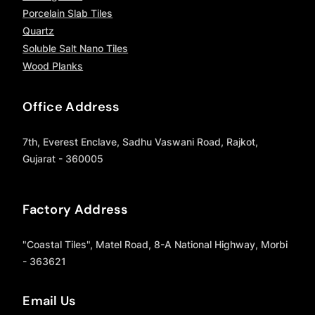
Porcelain Slab Tiles
Quartz
Soluble Salt Nano Tiles
Wood Planks
Office Address
7th, Everest Enclave, Sadhu Vaswani Road, Rajkot,
Gujarat - 360005
Factory Address
"Coastal Tiles", Matel Road, 8-A National Highway, Morbi
- 363621
Email Us