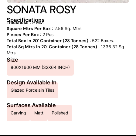
SONATA ROSY
Specifications
Thickness
: 9 MM
Square Mtrs Per Box
: 2.56 Sq. Mtrs.
Pieces Per Box
: 2 Pcs.
Total Box In 20' Container (28 Tonnes)
: 522 Boxes.
Total Sq Mtrs In 20' Container (28 Tonnes)
: 1336.32 Sq.
Mtrs.
Size
800X1600 MM (32X64 INCH)
Design Available In
Glazed Porcelain Tiles
Surfaces Available
Carving
Matt
Polished