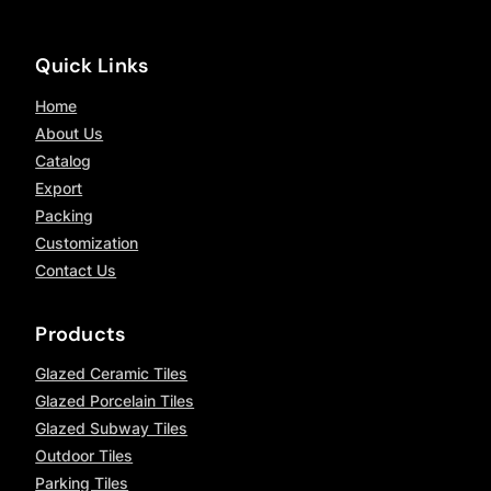
Quick Links
Home
About Us
Catalog
Export
Packing
Customization
Contact Us
Products
Glazed Ceramic Tiles
Glazed Porcelain Tiles
Glazed Subway Tiles
Outdoor Tiles
Parking Tiles