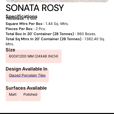
SONATA ROSY
Specifications
Thickness
: 9 MM
Square Mtrs Per Box
: 1.44 Sq. Mtrs.
Pieces Per Box
: 2 Pcs.
Total Box In 20' Container (28 Tonnes)
: 960 Boxes.
Total Sq Mtrs In 20' Container (28 Tonnes)
: 1382.40 Sq.
Mtrs.
Size
600X1200 MM (24X48 INCH)
Design Available In
Glazed Porcelain Tiles
Surfaces Available
Matt
Polished