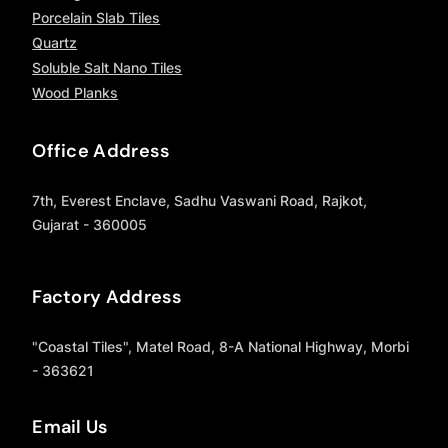
Porcelain Slab Tiles
Quartz
Soluble Salt Nano Tiles
Wood Planks
Office Address
7th, Everest Enclave, Sadhu Vaswani Road, Rajkot,
Gujarat - 360005
Factory Address
"Coastal Tiles", Matel Road, 8-A National Highway, Morbi
- 363621
Email Us