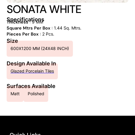
SONATA WHITE
Specifications
Thickness
: 9 MM
Square Mtrs Per Box
: 1.44 Sq. Mtrs.
Pieces Per Box
: 2 Pcs.
Size
600X1200 MM (24X48 INCH)
Design Available In
Glazed Porcelain Tiles
Surfaces Available
Matt
Polished
Quick Links