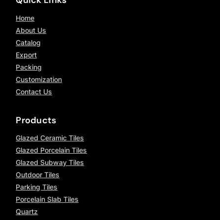
Home
About Us
Catalog
Export
Packing
Customization
Contact Us
Products
Glazed Ceramic Tiles
Glazed Porcelain Tiles
Glazed Subway Tiles
Outdoor Tiles
Parking Tiles
Porcelain Slab Tiles
Quartz