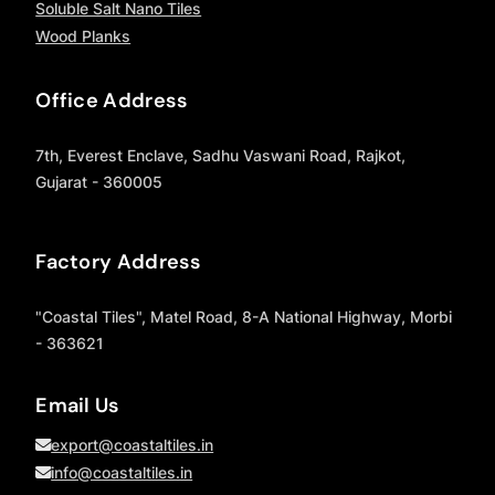
Soluble Salt Nano Tiles
Wood Planks
Office Address
7th, Everest Enclave, Sadhu Vaswani Road, Rajkot,
Gujarat - 360005
Factory Address
"Coastal Tiles", Matel Road, 8-A National Highway, Morbi
- 363621
Email Us
export@coastaltiles.in
info@coastaltiles.in