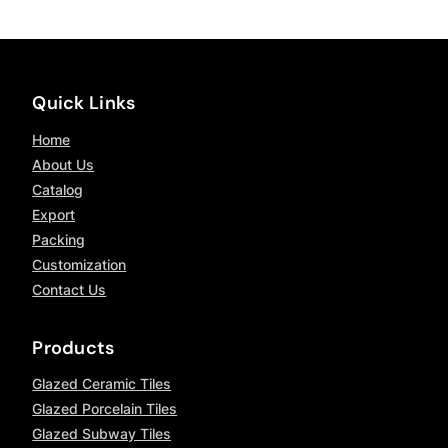
Quick Links
Home
About Us
Catalog
Export
Packing
Customization
Contact Us
Products
Glazed Ceramic Tiles
Glazed Porcelain Tiles
Glazed Subway Tiles