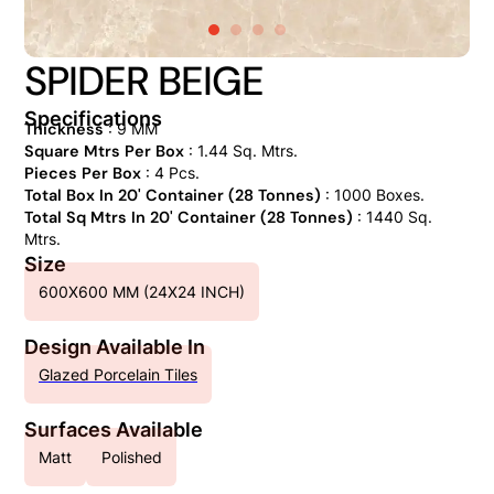
SPIDER BEIGE
Specifications
Thickness
: 9 MM
Square Mtrs Per Box
: 1.44 Sq. Mtrs.
Pieces Per Box
: 4 Pcs.
Total Box In 20' Container (28 Tonnes)
: 1000 Boxes.
Total Sq Mtrs In 20' Container (28 Tonnes)
: 1440 Sq.
Mtrs.
Size
600X600 MM (24X24 INCH)
Design Available In
Glazed Porcelain Tiles
Surfaces Available
Matt
Polished