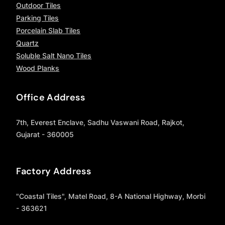
Outdoor Tiles
Parking Tiles
Porcelain Slab Tiles
Quartz
Soluble Salt Nano Tiles
Wood Planks
Office Address
7th, Everest Enclave, Sadhu Vaswani Road, Rajkot,
Gujarat - 360005
Factory Address
"Coastal Tiles", Matel Road, 8-A National Highway, Morbi
- 363621