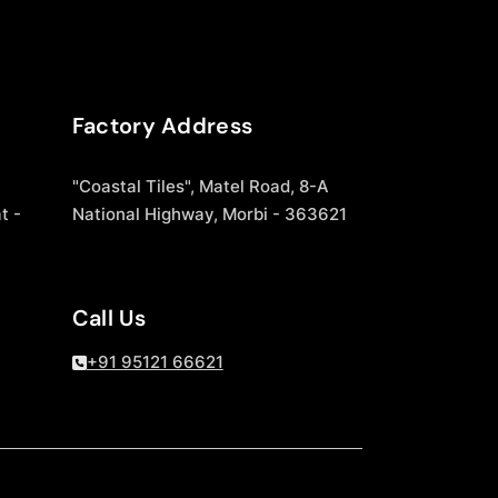
Factory Address
"Coastal Tiles", Matel Road, 8-A
t -
National Highway, Morbi - 363621
Call Us
+91 95121 66621