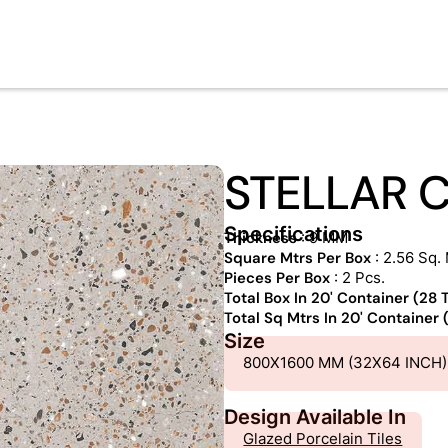
STELLAR 
Specifications
Thickness
: 9 MM
Square Mtrs Per Box
: 2.56 Sq. 
Pieces Per Box
: 2 Pcs.
Total Box In 20' Container (28
Total Sq Mtrs In 20' Container
Size
800X1600 MM (32X64 INCH)
Design Available In
Glazed Porcelain Tiles