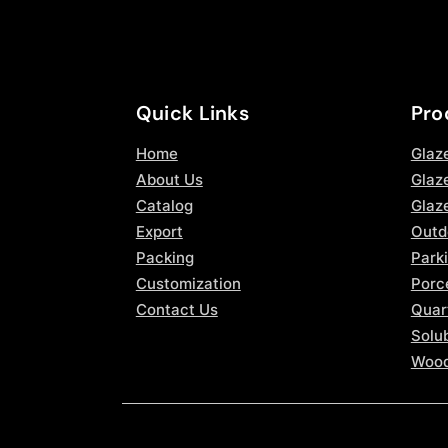
Quick Links
Pro
Home
Glaz
About Us
Glaze
Catalog
Glaz
Export
Outd
Packing
Parki
Customization
Porce
Contact Us
Quar
Solub
Wood