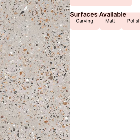
Surfaces Available
Carving
Matt
Polis