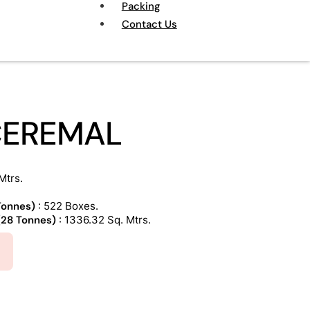
Packing
Contact Us
CEREMAL
Mtrs.
 Tonnes)
: 522 Boxes.
 (28 Tonnes)
: 1336.32 Sq. Mtrs.