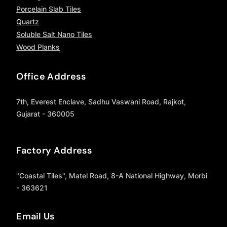
Porcelain Slab Tiles
Quartz
Soluble Salt Nano Tiles
Wood Planks
Office Address
7th, Everest Enclave, Sadhu Vaswani Road, Rajkot,
Gujarat - 360005
Factory Address
"Coastal Tiles", Matel Road, 8-A National Highway, Morbi
- 363621
Email Us