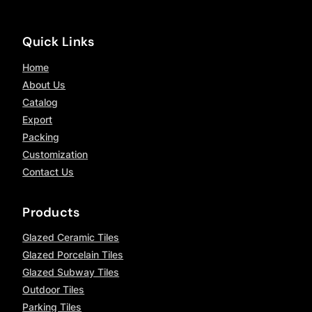
Quick Links
Home
About Us
Catalog
Export
Packing
Customization
Contact Us
Products
Glazed Ceramic Tiles
Glazed Porcelain Tiles
Glazed Subway Tiles
Outdoor Tiles
Parking Tiles