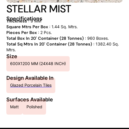
STELLAR MIST
Specifications
Thickness
: 9 MM
Square Mtrs Per Box
: 1.44 Sq. Mtrs.
Pieces Per Box
: 2 Pcs.
Total Box In 20' Container (28 Tonnes)
: 960 Boxes.
Total Sq Mtrs In 20' Container (28 Tonnes)
: 1382.40 Sq.
Mtrs.
Size
600X1200 MM (24X48 INCH)
Design Available In
Glazed Porcelain Tiles
Surfaces Available
Matt
Polished